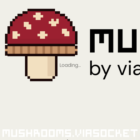
Loading…
Mushrooms.viaSocket