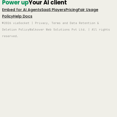
Power up
Your AI client
Embed for AI Agents
SaaS Players
Pricing
Fair Usage
Policy
Help Docs
©2026 viaSocket | Privacy, Terms and Data Retention &
Deletion Policy
Walkover Web Solutions Pvt Ltd. | All rights
reserved.