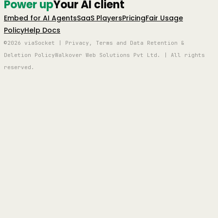
Power up
Your AI client
Embed for AI Agents
SaaS Players
Pricing
Fair Usage
Policy
Help Docs
©2026 viaSocket | Privacy, Terms and Data Retention &
Deletion Policy
Walkover Web Solutions Pvt Ltd. | All rights
reserved.