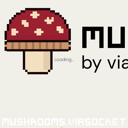
Loading…
Mushrooms.viaSocket