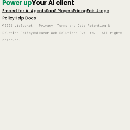
Power up
Your AI client
Embed for AI Agents
SaaS Players
Pricing
Fair Usage
Policy
Help Docs
©2026 viaSocket | Privacy, Terms and Data Retention &
Deletion Policy
Walkover Web Solutions Pvt Ltd. | All rights
reserved.