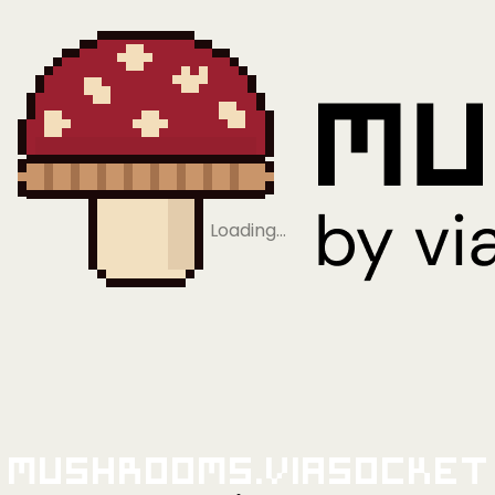
Loading…
Mushrooms.viaSocket