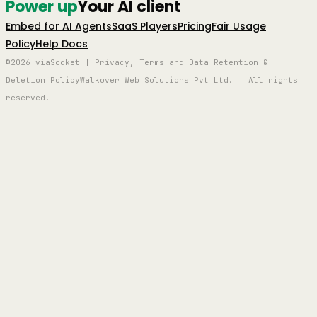
Power up
Your AI client
Embed for AI Agents
SaaS Players
Pricing
Fair Usage
Policy
Help Docs
©2026 viaSocket | Privacy, Terms and Data Retention &
Deletion Policy
Walkover Web Solutions Pvt Ltd. | All rights
reserved.