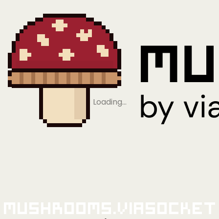
Loading…
Mushrooms.viaSocket