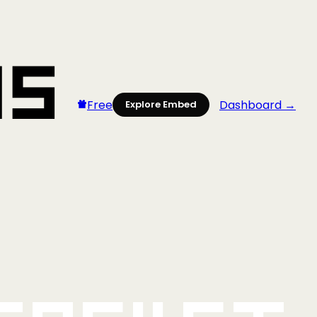
Free
Dashboard →
Explore Embed