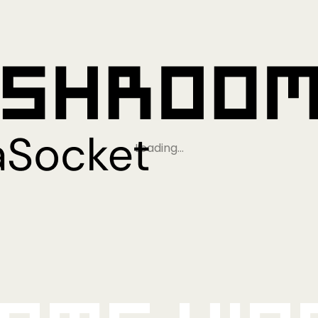
Loading…