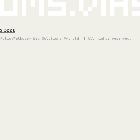
oms.vi
p Docs
 Policy
Walkover Web Solutions Pvt Ltd. | All rights reserved.