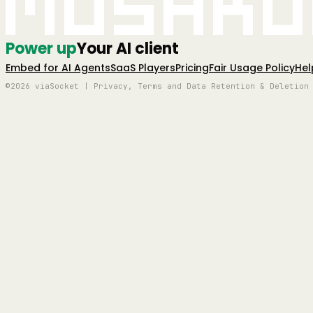
Mushro
Power up
Your AI client
Embed for AI Agents
SaaS Players
Pricing
Fair Usage Policy
Hel
©2026 viaSocket | Privacy, Terms and Data Retention & Deletion