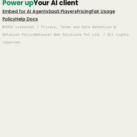
Power up
Your AI client
Embed for AI Agents
SaaS Players
Pricing
Fair Usage
Policy
Help Docs
©2026 viaSocket | Privacy, Terms and Data Retention &
Deletion Policy
Walkover Web Solutions Pvt Ltd. | All rights
reserved.