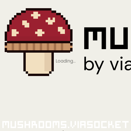
Loading…
Mushrooms.viaSocket