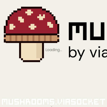
Loading…
Mushrooms.viaSocket