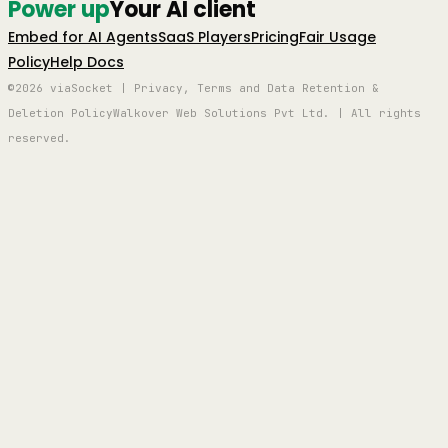
Power up
Your AI client
Embed for AI Agents
SaaS Players
Pricing
Fair Usage
Policy
Help Docs
©2026 viaSocket | Privacy, Terms and Data Retention &
Deletion Policy
Walkover Web Solutions Pvt Ltd. | All rights
reserved.