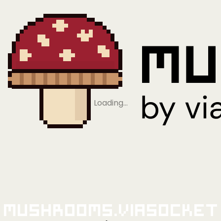
Loading…
Mushrooms.viaSocket