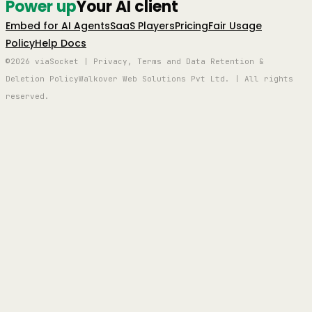
Power up
Your AI client
Embed for AI Agents
SaaS Players
Pricing
Fair Usage
Policy
Help Docs
©2026 viaSocket | Privacy, Terms and Data Retention &
Deletion Policy
Walkover Web Solutions Pvt Ltd. | All rights
reserved.