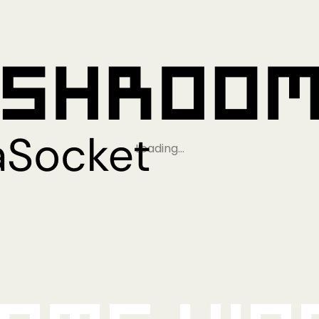
Loading…