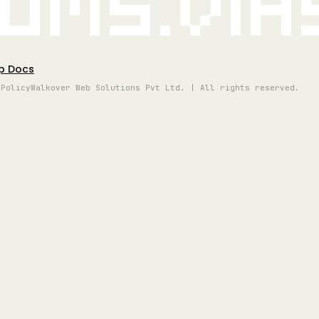
oms.vi
p Docs
 Policy
Walkover Web Solutions Pvt Ltd. | All rights reserved.