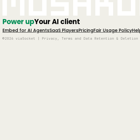
Mushro
Power up
Your AI client
Embed for AI Agents
SaaS Players
Pricing
Fair Usage Policy
Hel
©2026 viaSocket | Privacy, Terms and Data Retention & Deletion