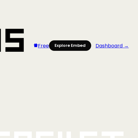
Free
Dashboard →
Explore Embed