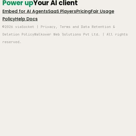
Power up
Your AI client
Embed for AI Agents
SaaS Players
Pricing
Fair Usage
Policy
Help Docs
©2026 viaSocket | Privacy, Terms and Data Retention &
Deletion Policy
Walkover Web Solutions Pvt Ltd. | All rights
reserved.