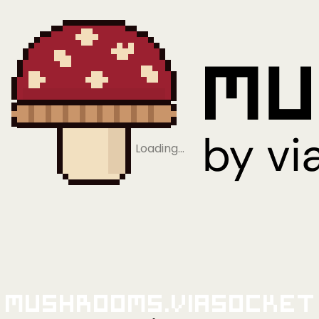
Loading…
Mushrooms.viaSocket