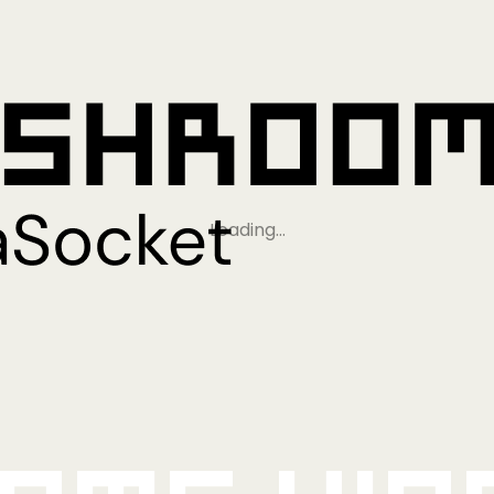
Loading…