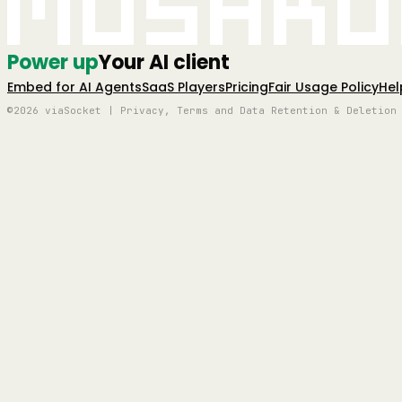
Mushro
Power up
Your AI client
Embed for AI Agents
SaaS Players
Pricing
Fair Usage Policy
Hel
©2026 viaSocket | Privacy, Terms and Data Retention & Deletion