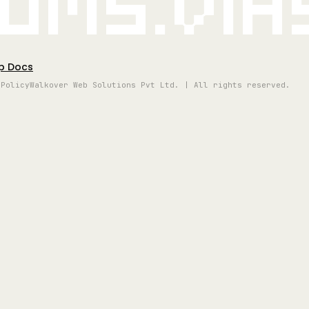
oms.vi
p Docs
 Policy
Walkover Web Solutions Pvt Ltd. | All rights reserved.