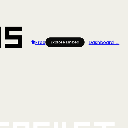
Free
Dashboard →
Explore Embed