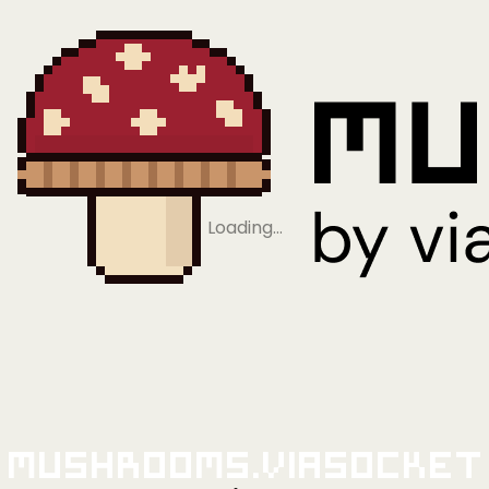
Loading…
Mushrooms.viaSocket