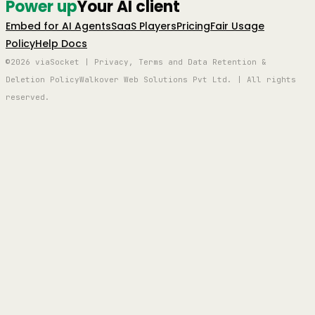
Power up
Your AI client
Embed for AI Agents
SaaS Players
Pricing
Fair Usage
Policy
Help Docs
©2026 viaSocket | Privacy, Terms and Data Retention &
Deletion Policy
Walkover Web Solutions Pvt Ltd. | All rights
reserved.