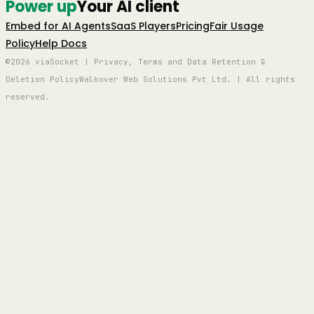
Power up
Your AI client
Embed for AI Agents
SaaS Players
Pricing
Fair Usage
Policy
Help Docs
©2026 viaSocket | Privacy, Terms and Data Retention &
Deletion Policy
Walkover Web Solutions Pvt Ltd. | All rights
reserved.