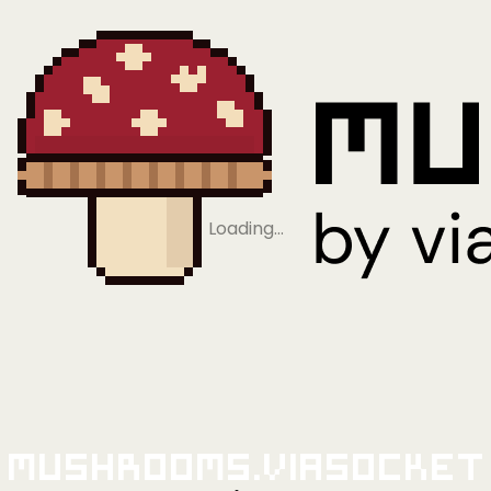
Loading…
Mushrooms.viaSocket