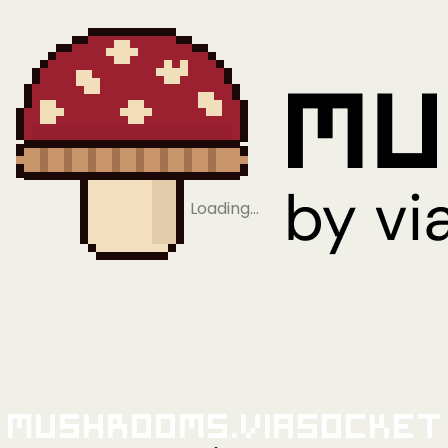
Loading…
Mushrooms.viaSocket