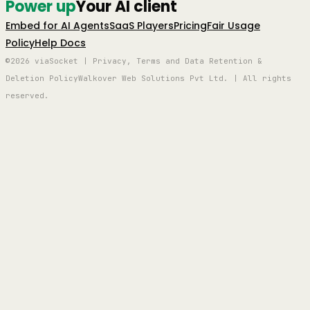
Power up
Your AI client
Embed for AI Agents
SaaS Players
Pricing
Fair Usage
Policy
Help Docs
©2026 viaSocket | Privacy, Terms and Data Retention &
Deletion Policy
Walkover Web Solutions Pvt Ltd. | All rights
reserved.