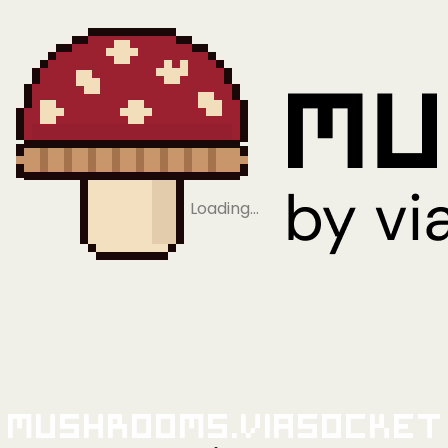
Loading…
Mushrooms.viaSocket