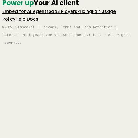
Power up
Your AI client
Embed for AI Agents
SaaS Players
Pricing
Fair Usage
Policy
Help Docs
©2026 viaSocket | Privacy, Terms and Data Retention &
Deletion Policy
Walkover Web Solutions Pvt Ltd. | All rights
reserved.