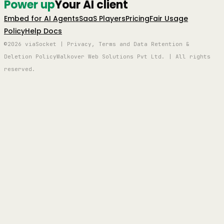
Power up
Your AI client
Embed for AI Agents
SaaS Players
Pricing
Fair Usage
Policy
Help Docs
©2026 viaSocket | Privacy, Terms and Data Retention &
Deletion Policy
Walkover Web Solutions Pvt Ltd. | All rights
reserved.