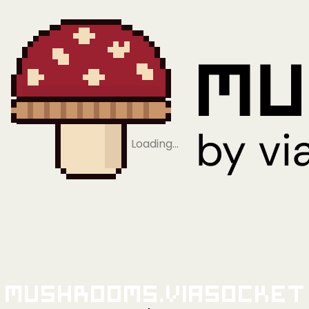
Loading…
Mushrooms.viaSocket