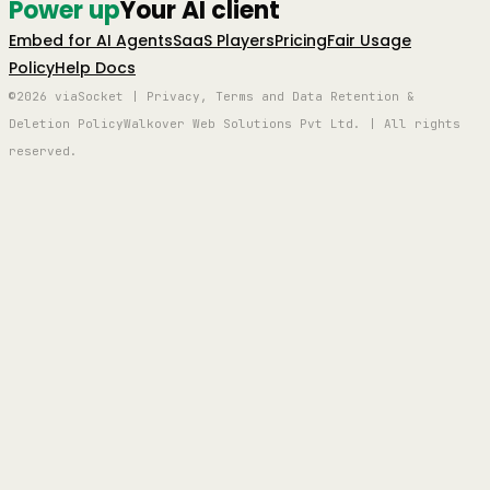
Power up
Your AI client
Embed for AI Agents
SaaS Players
Pricing
Fair Usage
Policy
Help Docs
©2026 viaSocket | Privacy, Terms and Data Retention &
Deletion Policy
Walkover Web Solutions Pvt Ltd. | All rights
reserved.