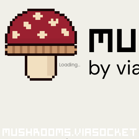
Loading…
Mushrooms.viaSocket