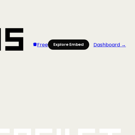
Free
Dashboard →
Explore Embed