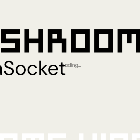
Loading…