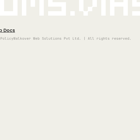
oms.vi
p Docs
 Policy
Walkover Web Solutions Pvt Ltd. | All rights reserved.