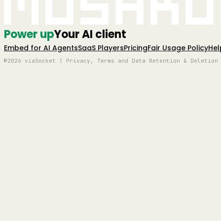
Mushro
Power up
Your AI client
Embed for AI Agents
SaaS Players
Pricing
Fair Usage Policy
Hel
©2026 viaSocket | Privacy, Terms and Data Retention & Deletion