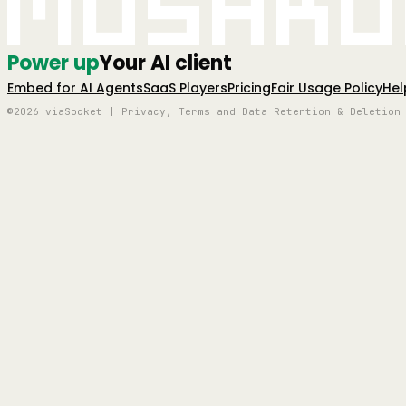
Mushro
Power up
Your AI client
Embed for AI Agents
SaaS Players
Pricing
Fair Usage Policy
Hel
©2026 viaSocket | Privacy, Terms and Data Retention & Deletion