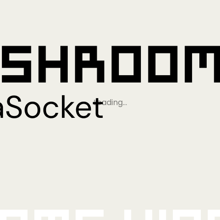
Loading…