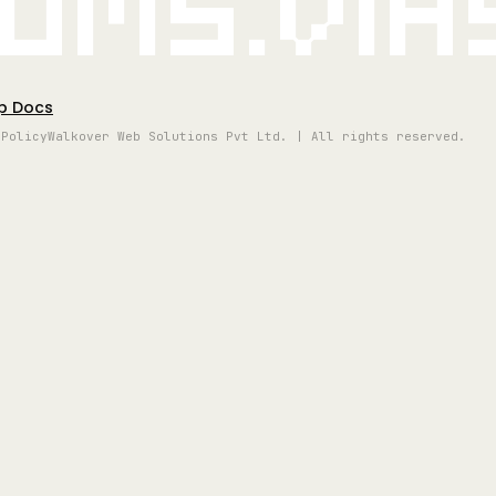
oms.vi
p Docs
 Policy
Walkover Web Solutions Pvt Ltd. | All rights reserved.