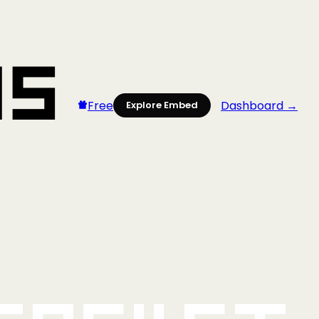
Free
Dashboard →
Explore Embed