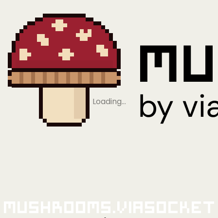
Loading…
Mushrooms.viaSocket