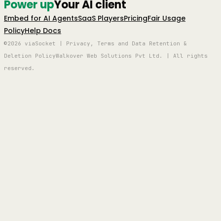
Power up
Your AI client
Embed for AI Agents
SaaS Players
Pricing
Fair Usage
Policy
Help Docs
©2026 viaSocket | Privacy, Terms and Data Retention &
Deletion Policy
Walkover Web Solutions Pvt Ltd. | All rights
reserved.