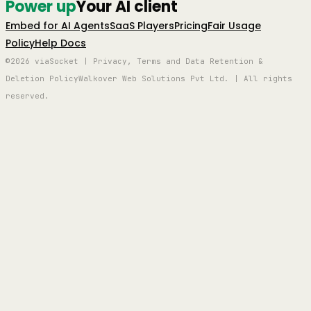
Power up
Your AI client
Embed for AI Agents
SaaS Players
Pricing
Fair Usage
Policy
Help Docs
©2026 viaSocket | Privacy, Terms and Data Retention &
Deletion Policy
Walkover Web Solutions Pvt Ltd. | All rights
reserved.