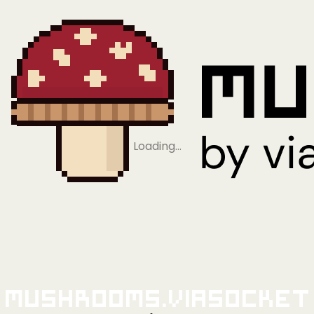
Loading…
Mushrooms.viaSocket