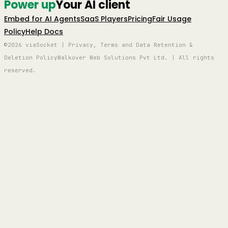
Power up
Your AI client
Embed for AI Agents
SaaS Players
Pricing
Fair Usage
Policy
Help Docs
©2026 viaSocket | Privacy, Terms and Data Retention &
Deletion Policy
Walkover Web Solutions Pvt Ltd. | All rights
reserved.