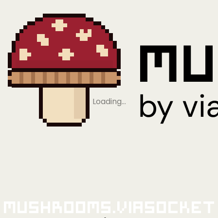
Loading…
Mushrooms.viaSocket