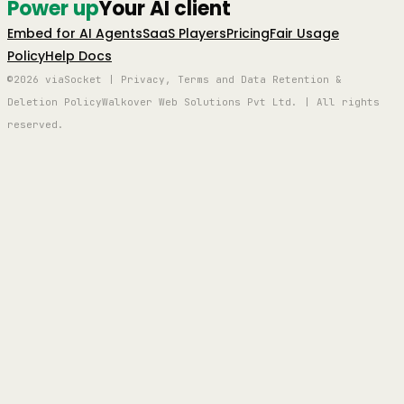
Power up
Your AI client
Embed for AI Agents
SaaS Players
Pricing
Fair Usage
Policy
Help Docs
©2026 viaSocket | Privacy, Terms and Data Retention &
Deletion Policy
Walkover Web Solutions Pvt Ltd. | All rights
reserved.