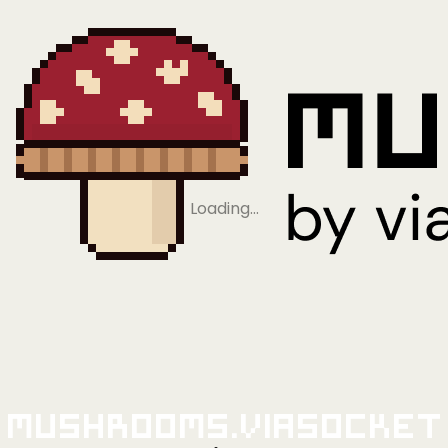
Loading…
Mushrooms.viaSocket