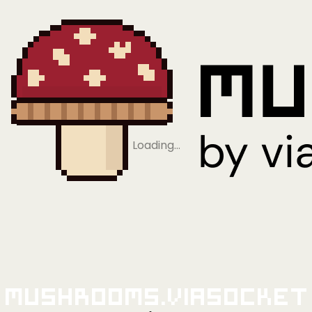
Loading…
Mushrooms.viaSocket