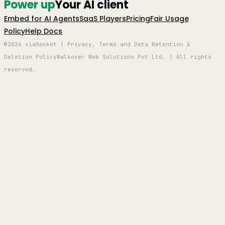
Power up
Your AI client
Embed for AI Agents
SaaS Players
Pricing
Fair Usage
Policy
Help Docs
©2026 viaSocket | Privacy, Terms and Data Retention &
Deletion Policy
Walkover Web Solutions Pvt Ltd. | All rights
reserved.