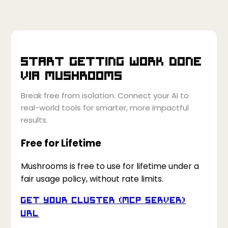
Start getting work done
via
Mushrooms
Break free from isolation. Connect your AI to
real-world tools for smarter, more impactful
results.
Free for Lifetime
Mushrooms is free to use for lifetime under a
fair usage policy, without rate limits.
Get your Cluster (MCP Server)
URL