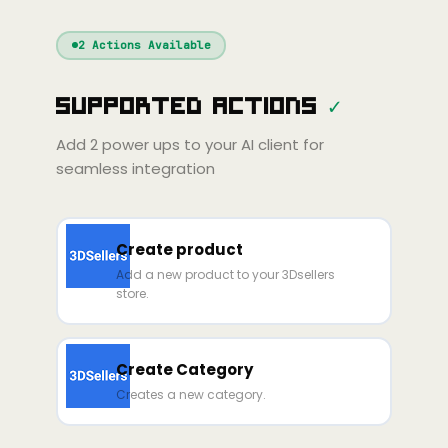
Windsurf
Gemini
Continue
Cline
2
Actions Available
Amp
Claude
GPT
Cursor
Supported Actions
✓
Gemini
Copilot
line
Zed
Cody
Amp
Add
2
power ups to your AI client for
seamless integration
Create product
Add a new product to your 3Dsellers
store.
Create Category
Creates a new category.