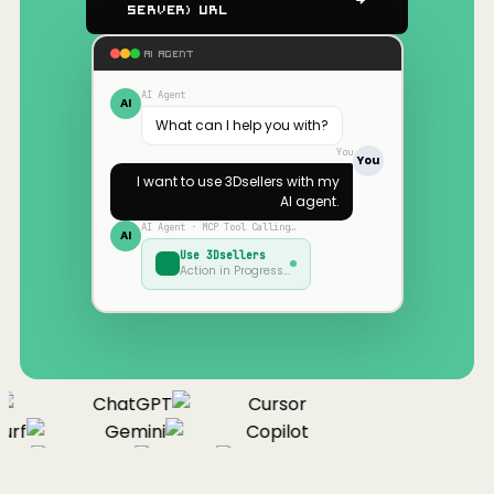
Server) URL
AI AGENT
AI Agent
AI
What can I help you with?
You
You
I want to use
3Dsellers
with my
AI agent.
AI Agent · MCP Tool Calling…
AI
Use
3Dsellers
Action in Progress…
ChatGPT
Cursor
urf
Gemini
Copilot
nue
Cline
Zed
Cody
Claude
ChatGPT