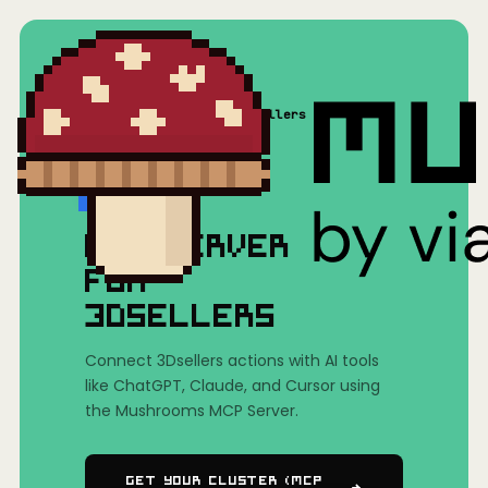
Home
/
Mushrooms(MCP)
/
3Dsellers
MCP SERVER
FOR
3DSELLERS
Connect 3Dsellers actions with AI tools
like ChatGPT, Claude, and Cursor using
the Mushrooms MCP Server.
Get Your Cluster (MCP