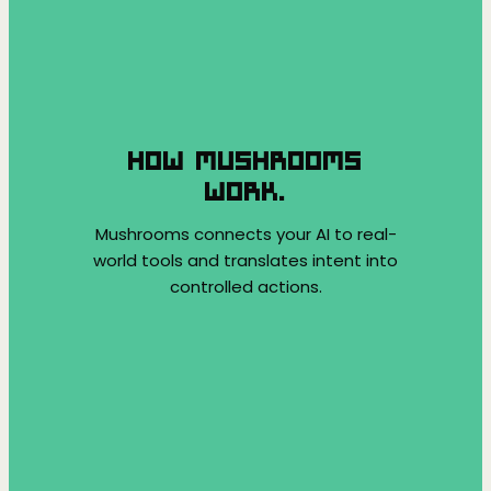
HOW MUSHROOMS
WORK.
Mushrooms connects your AI to real-
world tools and translates intent into
controlled actions.