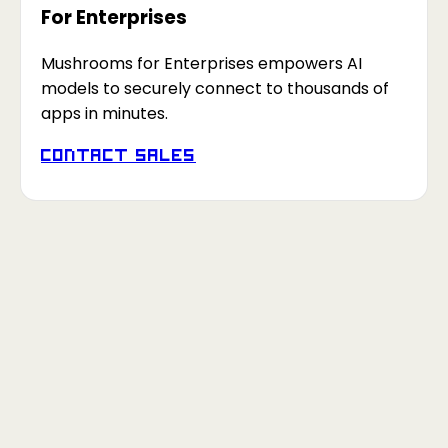
For Enterprises
Mushrooms for Enterprises empowers AI
models to securely connect to thousands of
apps in minutes.
Contact Sales