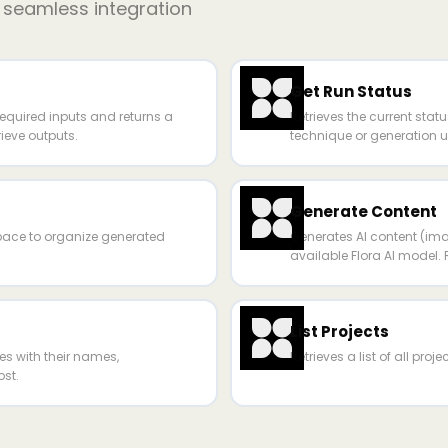
r seamless integration
Get Run Status
required inputs and returns a
Retrieves the current statu
rieve outputs.
technique or generation us
Generate Content
space to organize generated
Generates AI content (ima
available Flora AI model. 
List Projects
ues with their names,
Retrieves a list of all proj
st.