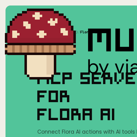
Home
/
Mushrooms(MCP)
/
Flora AI
MCP SERV
FOR
FLORA AI
Connect Flora AI actions with AI tools