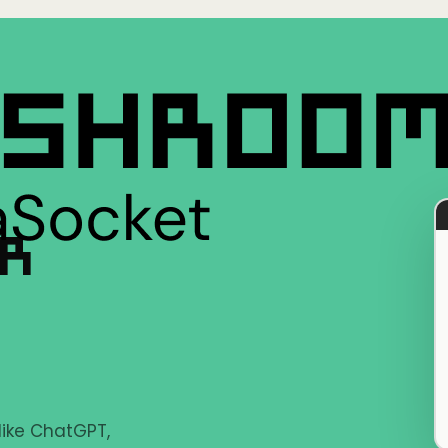
ER
 like ChatGPT,