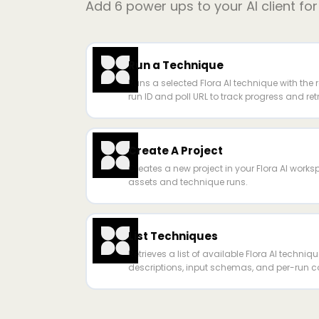
Add
6
power ups to your AI client fo
Run a Technique
Runs a selected Flora AI technique with the 
run ID and poll URL to track progress and ret
Create A Project
Creates a new project in your Flora AI work
assets and technique runs.
List Techniques
Retrieves a list of available Flora AI techniq
descriptions, input schemas, and per-run co