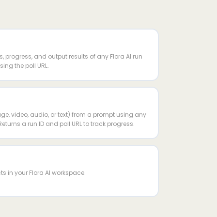
s, progress, and output results of any Flora AI run
ing the poll URL.
ge, video, audio, or text) from a prompt using any
Returns a run ID and poll URL to track progress.
ects in your Flora AI workspace.