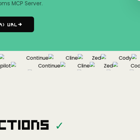
oms MCP Server.
r) URL
Continue
Cline
Zed
Cody
ot
Continue
Cline
Zed
Cody
Copilot
Continue
Cline
Zed
ctions
✓