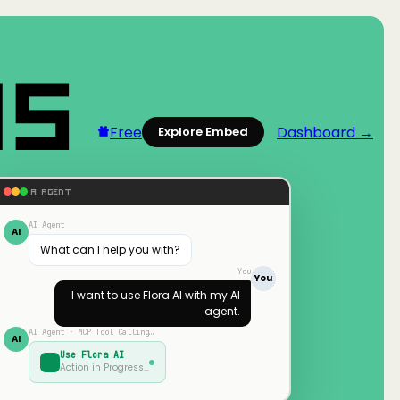
Free
Dashboard →
Explore Embed
AI AGENT
AI Agent
AI
What can I help you with?
You
You
I want to use
Flora AI
with my AI
agent.
AI Agent · MCP Tool Calling…
AI
Use
Flora AI
Action in Progress…