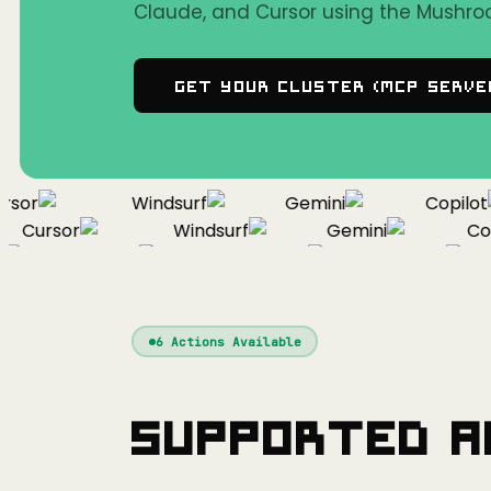
Claude, and Cursor using the Mushro
Get Your Cluster (MCP Serve
or
Windsurf
Gemini
Copilot
Cursor
Windsurf
Gemini
Copil
Cursor
Windsurf
Gemini
6
Actions Available
Supported A