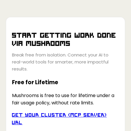
Start getting work done
via
Mushrooms
Break free from isolation. Connect your AI to
real-world tools for smarter, more impactful
results.
Free for Lifetime
Mushrooms is free to use for lifetime under a
fair usage policy, without rate limits.
Get your Cluster (MCP Server)
URL