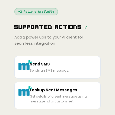
Windsurf
Gemini
Continue
Cline
2
Actions Available
Amp
Claude
GPT
Cursor
Supported Actions
✓
Gemini
Copilot
line
Zed
Cody
Amp
Add
2
power ups to your AI client for
seamless integration
Send SMS
Sends an SMS message.
Lookup Sent Messages
Get details of a sent message using
message_id or custom_ref.