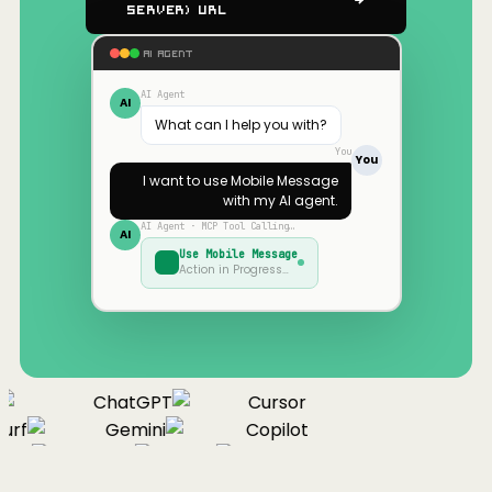
Server) URL
AI AGENT
AI Agent
AI
What can I help you with?
You
You
I want to use
Mobile Message
with my AI agent.
AI Agent · MCP Tool Calling…
AI
Use
Mobile Message
Action in Progress…
ChatGPT
Cursor
urf
Gemini
Copilot
nue
Cline
Zed
Cody
Claude
ChatGPT