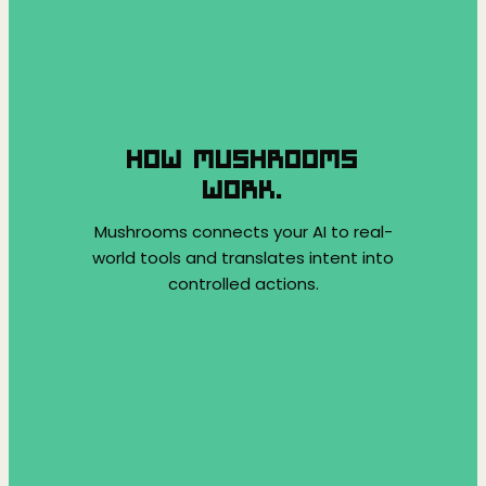
HOW MUSHROOMS
WORK.
Mushrooms connects your AI to real-
world tools and translates intent into
controlled actions.