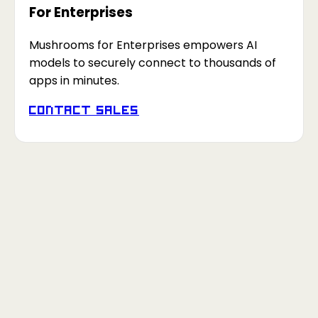
For Enterprises
Mushrooms for Enterprises empowers AI
models to securely connect to thousands of
apps in minutes.
Contact Sales