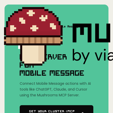
Home
/
Mushrooms(MCP)
/
Mobile Message
MCP SERVER
FOR
MOBILE MESSAGE
Connect Mobile Message actions with AI
tools like ChatGPT, Claude, and Cursor
using the Mushrooms MCP Server.
Get Your Cluster (MCP