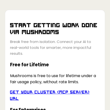
Start getting work done
via
Mushrooms
Break free from isolation. Connect your AI to
real-world tools for smarter, more impactful
results.
Free for Lifetime
Mushrooms is free to use for lifetime under a
fair usage policy, without rate limits.
Get your Cluster (MCP Server)
URL
For Enterprises