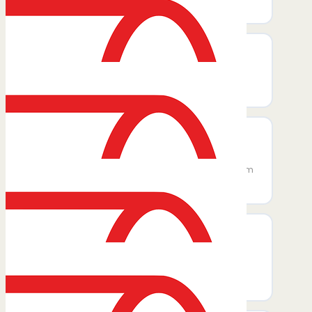
and travel preferences.
Create User
Creates a new user in Zoho Expense
account.
Create Expense Categories
Create a new expense category with
optional GL code, description, maximum
and receipt limits, and a flat amount.
Create Project
Create a new project linked to a
customer, set visibility and description,
and optionally assign users.