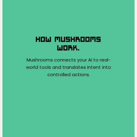
HOW MUSHROOMS
WORK.
Mushrooms connects your AI to real-
world tools and translates intent into
controlled actions.