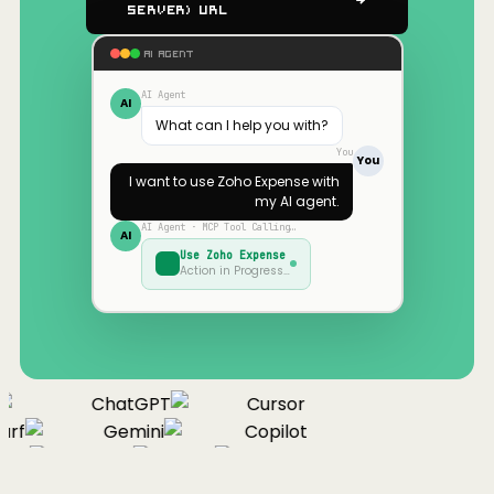
Server) URL
AI AGENT
AI Agent
AI
What can I help you with?
You
You
I want to use
Zoho Expense
with
my AI agent.
AI Agent · MCP Tool Calling…
AI
Use
Zoho Expense
Action in Progress…
ChatGPT
Cursor
urf
Gemini
Copilot
nue
Cline
Zed
Cody
Claude
ChatGPT