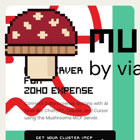
Home
/
Mushrooms(MCP)
/
Zoho Expense
MCP SERVER
FOR
ZOHO EXPENSE
Connect Zoho Expense actions with AI
tools like ChatGPT, Claude, and Cursor
using the Mushrooms MCP Server.
Get Your Cluster (MCP