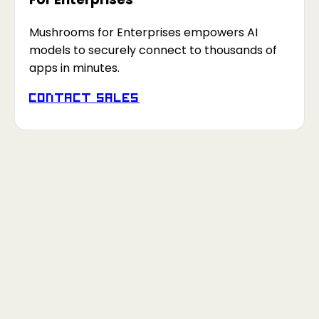
Mushrooms for Enterprises empowers AI
models to securely connect to thousands of
apps in minutes.
Contact Sales