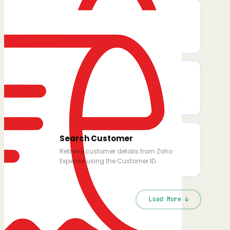
Search Trip
Retrieve trip details (dates, status,
itinerary, requester) by Trip ID.
Search Expense Category
Retrieve details for a specific expense
category using its Expense Category ID.
Search Customer
Retrieve customer details from Zoho
Expense using the Customer ID.
Load More ↓