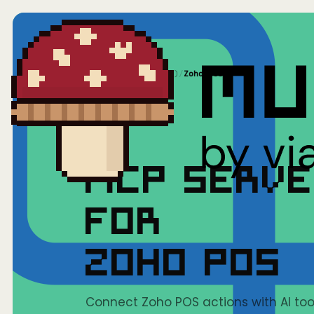
Home
/
Mushrooms(MCP)
/
Zoho POS
MCP SERV
FOR
ZOHO POS
Connect Zoho POS actions with AI tool