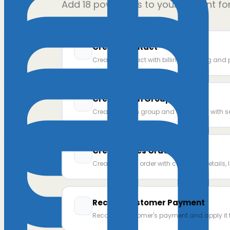
Add
18
power ups to your AI client fo
Create Contact
Create a contact with billing, shipping and 
Create Item Group
Create an item group and add items with s
Create Sales Order
Create a sales order with customer details, l
Record Customer Payment
Record a customer's payment and apply it t