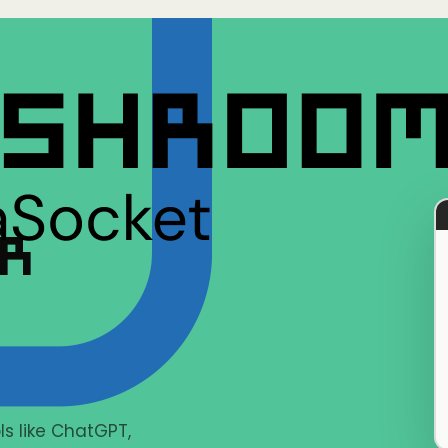
ER
s like ChatGPT,