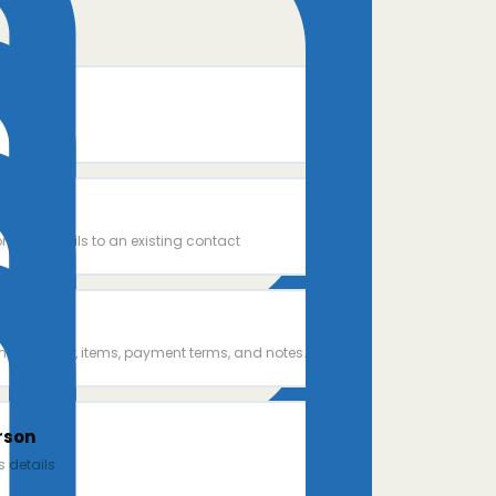
rson
ntact details to an existing contact
e
th customer, items, payment terms, and notes.
rson
 details