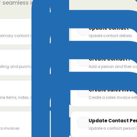
r seamless integration
Update Contact
primary contact info.
Update contact details.
Create Contact Pe
elling and purchase prices
Add a person and their co
Create Sales Invoic
ine items, notes, and terms.
Create a sales invoice wi
Update Contact Pe
o invoices.
Update a contact person's