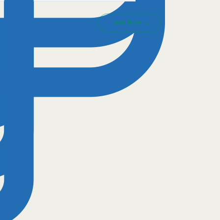
Load More ↓