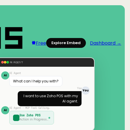
Free
Dashboard →
Explore Embed
AI AGENT
AI Agent
AI
What can I help you with?
You
You
I want to use
Zoho POS
with my
AI agent.
AI Agent · MCP Tool Calling…
AI
Use
Zoho POS
Action in Progress…