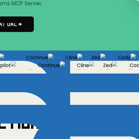
oms MCP Server.
r) URL
Continue
Cline
Zed
Cody
ot
Continue
Cline
Zed
Cody
Copilot
Continue
Cline
Zed
ctions
✓