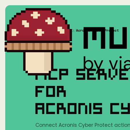
Home
/
Mushrooms(MCP)
/
Acronis Cyber Protect
MCP SERV
FOR
ACRONIS C
Connect Acronis Cyber Protect actions 