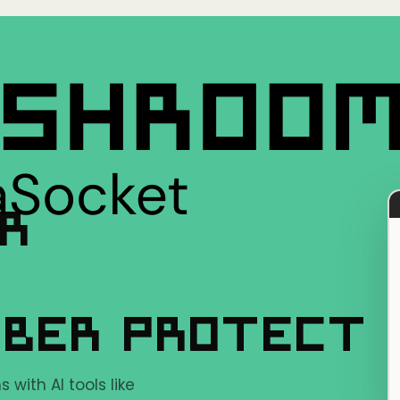
ER
YBER PROTECT
with AI tools like