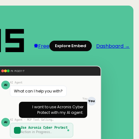
Free
Dashboard →
Explore Embed
AI AGENT
AI Agent
AI
What can I help you with?
You
You
I want to use
Acronis Cyber
Protect
with my AI agent.
AI Agent · MCP Tool Calling…
AI
Use
Acronis Cyber Protect
Action in Progress…