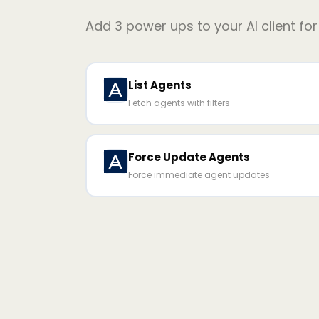
Add
3
power ups to your AI client fo
List Agents
Fetch agents with filters
Force Update Agents
Force immediate agent updates