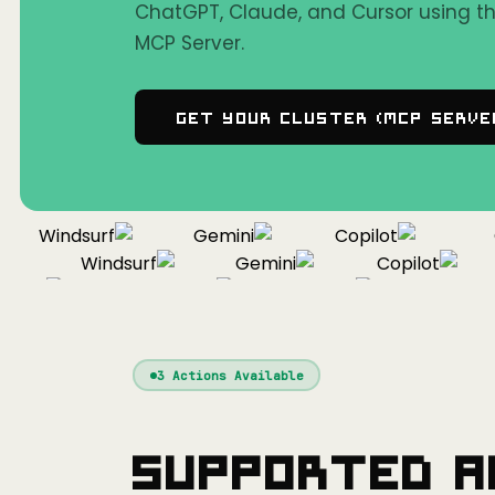
ChatGPT, Claude, and Cursor using 
MCP Server.
Get Your Cluster (MCP Serve
Windsurf
Gemini
Copilot
Co
Windsurf
Gemini
Copilot
sor
Windsurf
Gemini
Copilot
3
Actions Available
Supported A