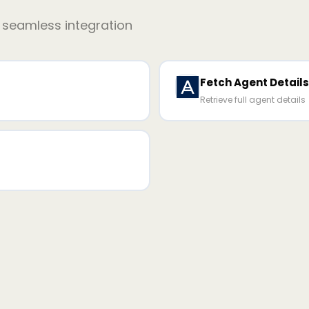
r seamless integration
Fetch Agent Details
Retrieve full agent details