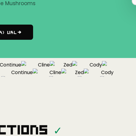
the Mushrooms
r) URL
ntinue
Cline
Zed
Cody
Continue
Cline
Zed
Cody
Continue
Cline
Zed
ctions
✓