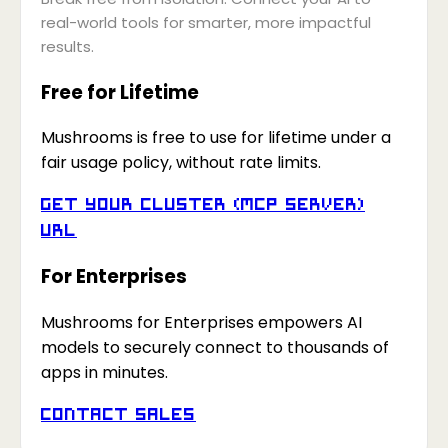
real-world tools for smarter, more impactful
results.
Free for Lifetime
Mushrooms is free to use for lifetime under a
fair usage policy, without rate limits.
Get your Cluster (MCP Server)
URL
For Enterprises
Mushrooms for Enterprises empowers AI
models to securely connect to thousands of
apps in minutes.
Contact Sales