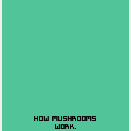
HOW MUSHROOMS
WORK.