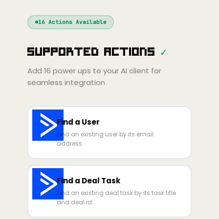
Windsurf
Gemini
Continue
Cline
16
Actions Available
Amp
Claude
GPT
Cursor
Supported Actions
✓
Gemini
Copilot
line
Zed
Cody
Amp
Add
16
power ups to your AI client for
seamless integration
Find a User
Find an existing user by its email
address.
Find a Deal Task
Find an existing deal task by its task title
and deal id.