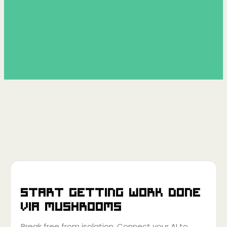
Start getting work done
via
Mushrooms
Break free from isolation. Connect your AI to