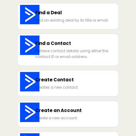
Find a Deal
Find an existing deal by its title or email.
Find a Contact
Retrieve contact details using either the
contact ID or email address.
Create Contact
Creates a new contact.
Create an Account
Create a new account.