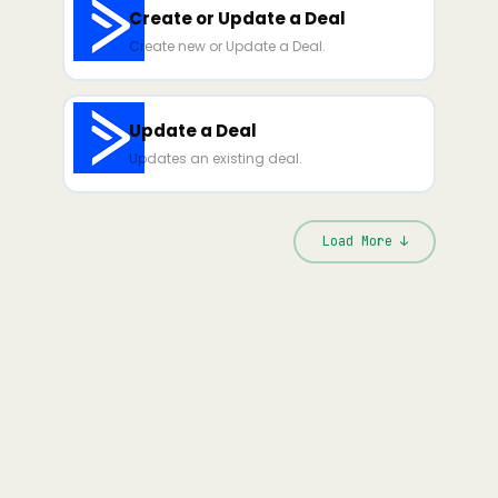
Create or Update a Deal
Create new or Update a Deal.
Update a Deal
Updates an existing deal.
Load More ↓