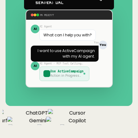
Server) URL
AI AGENT
AI Agent
AI
What can I help you with?
You
You
I want to use
ActiveCampaign
with my AI agent.
AI Agent · MCP Tool Calling…
AI
Use
ActiveCampaign
Action in Progress…
ChatGPT
Cursor
rf
Gemini
Copilot
nue
Cline
Zed
Cody
Claude
ChatGPT