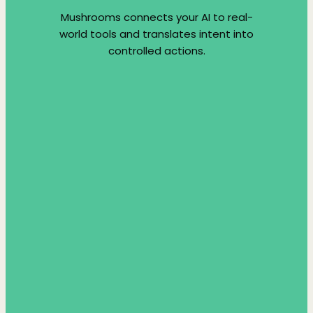
Mushrooms connects your AI to real-
world tools and translates intent into
controlled actions.