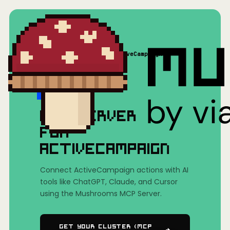
Home
/
Mushrooms(MCP)
/
ActiveCampaign
MCP SERVER
FOR
ACTIVECAMPAIGN
Connect ActiveCampaign actions with AI
tools like ChatGPT, Claude, and Cursor
using the Mushrooms MCP Server.
Get Your Cluster (MCP