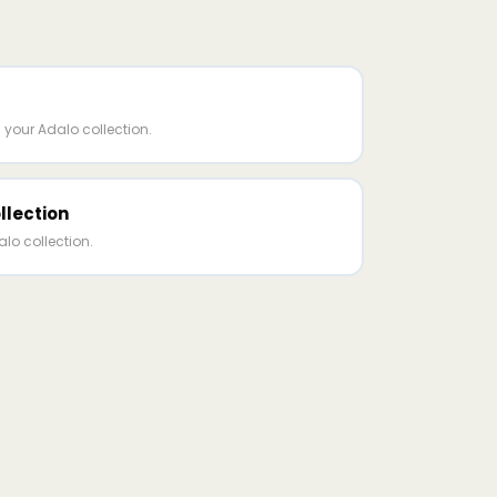
 your Adalo collection.
llection
lo collection.