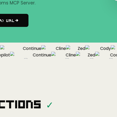
oms MCP Server.
r) URL
Continue
Cline
Zed
Cody
lot
Continue
Cline
Zed
Cody
Copilot
Continue
Cline
Zed
ctions
✓