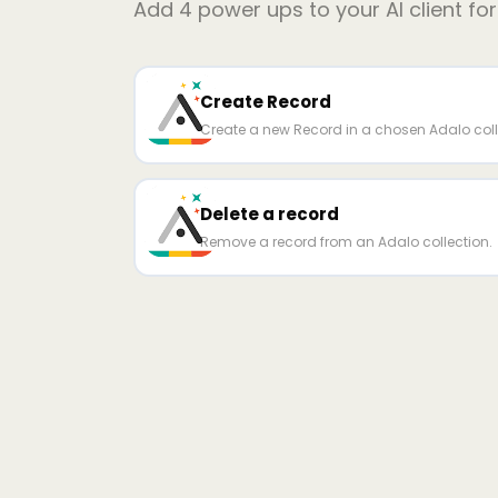
Add
4
power ups to your AI client fo
Create Record
Create a new Record in a chosen Adalo coll
Delete a record
Remove a record from an Adalo collection.