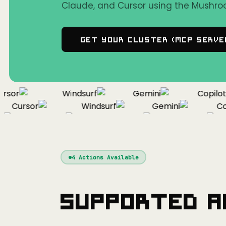
Claude, and Cursor using the Mushro
Get Your Cluster (MCP Serve
or
Windsurf
Gemini
Copilot
Cursor
Windsurf
Gemini
Copi
Cursor
Windsurf
Gemini
4
Actions Available
Supported A