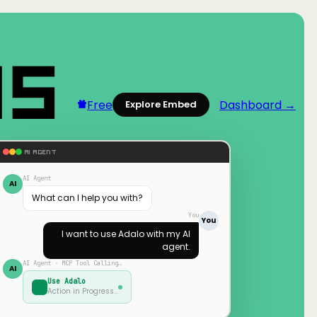
Free
Dashboard →
Explore Embed
AI AGENT
AI Agent
AI
What can I help you with?
You
You
I want to use
Adalo
with my AI
agent.
AI Agent · MCP Tool Calling…
AI
Use
Adalo
Action in Progress…