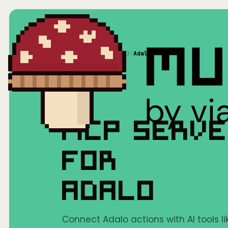
Home
/
Mushrooms(MCP)
/
Adalo
MCP SERV
FOR
ADALO
Connect Adalo actions with AI tools l