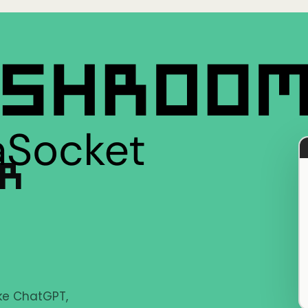
ER
ike ChatGPT,