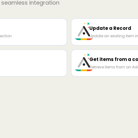
r seamless integration
Update a Record
ection.
Update an existing item in
Get items from a co
Retrieve items from an Ada