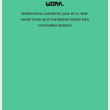
WORK.
Mushrooms connects your AI to real-
world tools and translates intent into
controlled actions.