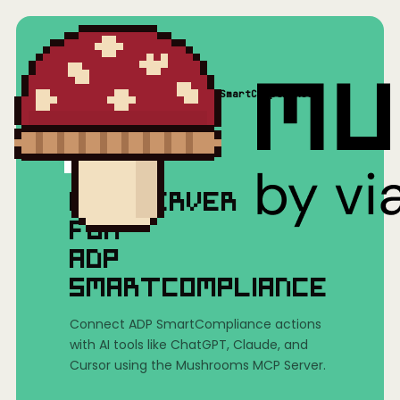
Home
/
Mushrooms(MCP)
/
ADP SmartCompliance
MCP SERVER
FOR
ADP
SMARTCOMPLIANCE
Connect ADP SmartCompliance actions
with AI tools like ChatGPT, Claude, and
Cursor using the Mushrooms MCP Server.