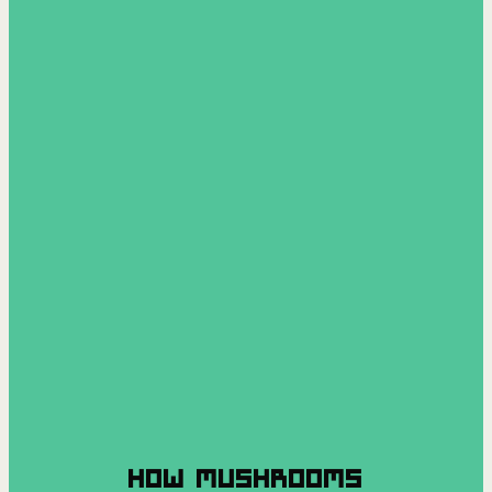
HOW MUSHROOMS