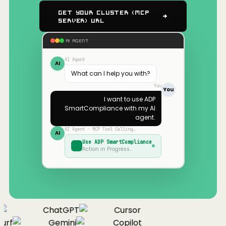
Get Your Cluster (MCP
Server) URL
AI AGENT
AI Agent
AI
What can I help you with?
You
You
I want to use
ADP
SmartCompliance
with my AI
agent.
AI Agent · MCP Tool Calling…
AI
Use
ADP SmartCompliance
Action in Progress…
ChatGPT
Cursor
urf
Gemini
Copilot