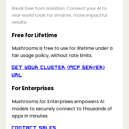
Break free from isolation. Connect your AI to
real-world tools for smarter, more impactful
results.
Free for Lifetime
Mushrooms is free to use for lifetime under a
fair usage policy, without rate limits.
Get your Cluster (MCP Server)
URL
For Enterprises
Mushrooms for Enterprises empowers AI
models to securely connect to thousands of
apps in minutes.
Contact Sales