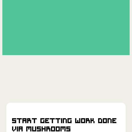
Start getting work done
via
Mushrooms