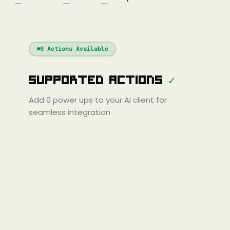
nue
Cline
Zed
Cody
Claude
ChatGPT
Windsurf
Gemini
Continue
Cline
0
Actions Available
Amp
Claude
GPT
Cursor
Supported Actions
✓
Gemini
Copilot
line
Zed
Cody
Amp
Add
0
power ups to your AI client for
seamless integration