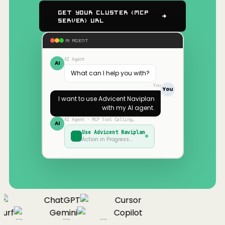
Get Your Cluster (MCP
Server) URL
AI AGENT
AI Agent
AI
What can I help you with?
You
You
I want to use
Advicent Naviplan
with my AI agent.
AI Agent · MCP Tool Calling…
AI
Use
Advicent Naviplan
Action in Progress…
ChatGPT
Cursor
urf
Gemini
Copilot