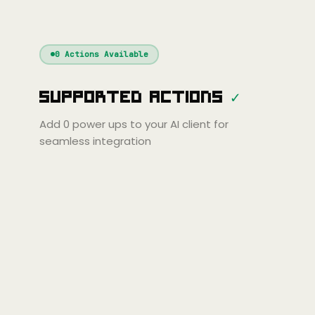
nue
Cline
Zed
Cody
Claude
ChatGPT
Windsurf
Gemini
Continue
Cline
0
Actions Available
Amp
Claude
GPT
Cursor
Supported Actions
✓
Gemini
Copilot
Cline
Zed
Cody
Amp
Add
0
power ups to your AI client for
seamless integration