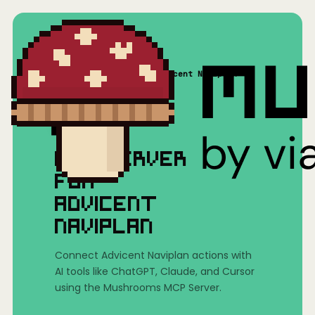
Home
/
Mushrooms(MCP)
/
Advicent Naviplan
MCP SERVER
FOR
ADVICENT
NAVIPLAN
Connect Advicent Naviplan actions with
AI tools like ChatGPT, Claude, and Cursor
using the Mushrooms MCP Server.