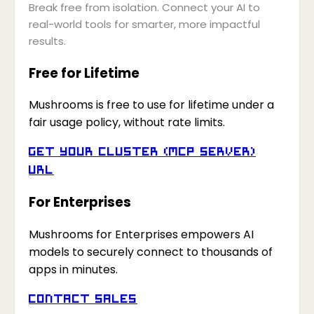
Break free from isolation. Connect your AI to
real-world tools for smarter, more impactful
results.
Free for Lifetime
Mushrooms is free to use for lifetime under a
fair usage policy, without rate limits.
Get your Cluster (MCP Server)
URL
For Enterprises
Mushrooms for Enterprises empowers AI
models to securely connect to thousands of
apps in minutes.
Contact Sales