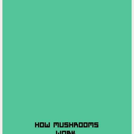
HOW MUSHROOMS
WORK.