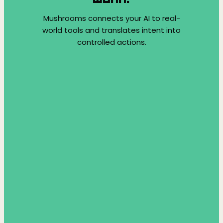
Mushrooms connects your AI to real-
world tools and translates intent into
controlled actions.