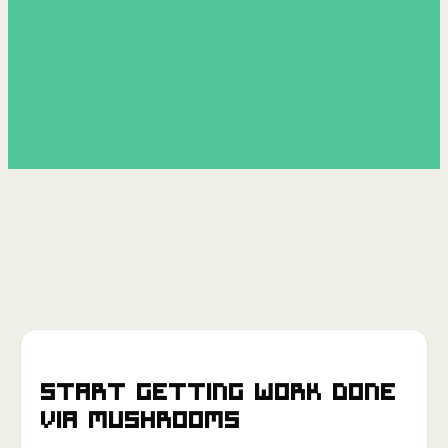
Start getting work done
via
Mushrooms