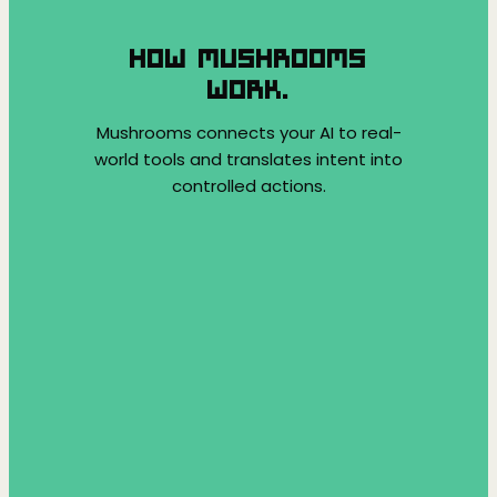
HOW MUSHROOMS
WORK.
Mushrooms connects your AI to real-
world tools and translates intent into
controlled actions.