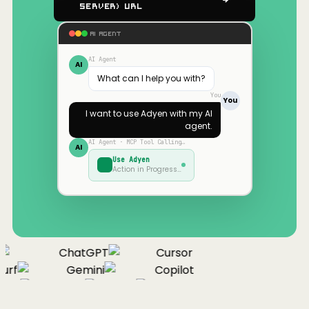
Server) URL
AI AGENT
AI Agent
AI
What can I help you with?
You
You
I want to use
Adyen
with my AI
agent.
AI Agent · MCP Tool Calling…
AI
Use
Adyen
Action in Progress…
ChatGPT
Cursor
urf
Gemini
Copilot
nue
Cline
Zed
Cody
Claude
ChatGPT