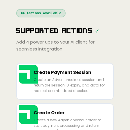
Windsurf
Gemini
Continue
Cline
4
Actions Available
Amp
Claude
GPT
Cursor
Supported Actions
✓
Gemini
Copilot
line
Zed
Cody
Amp
Add
4
power ups to your AI client for
seamless integration
Create Payment Session
Create an Adyen checkout session and
return the session ID, expiry, and data for
redirect or embedded checkout.
Create Order
Create a new Adyen checkout order to
start payment processing and return