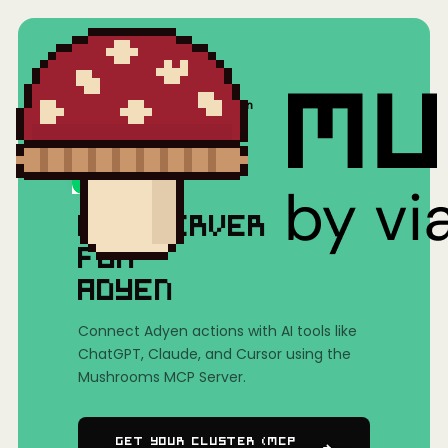
Home
/
Mushrooms(MCP)
/
Adyen
MCP SERVER
FOR
ADYEN
Connect Adyen actions with AI tools like
ChatGPT, Claude, and Cursor using the
Mushrooms MCP Server.
Get Your Cluster (MCP