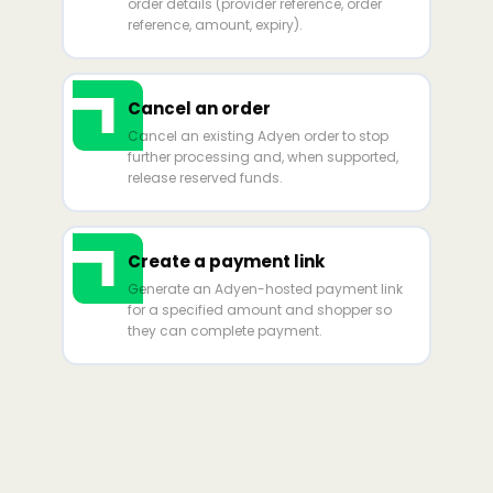
order details (provider reference, order
reference, amount, expiry).
Cancel an order
Cancel an existing Adyen order to stop
further processing and, when supported,
release reserved funds.
Create a payment link
Generate an Adyen-hosted payment link
for a specified amount and shopper so
they can complete payment.