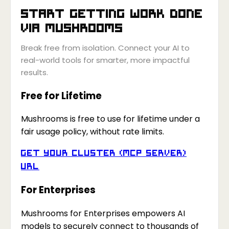
Start getting work done
via
Mushrooms
Break free from isolation. Connect your AI to
real-world tools for smarter, more impactful
results.
Free for Lifetime
Mushrooms is free to use for lifetime under a
fair usage policy, without rate limits.
Get your Cluster (MCP Server)
URL
For Enterprises
Mushrooms for Enterprises empowers AI
models to securely connect to thousands of