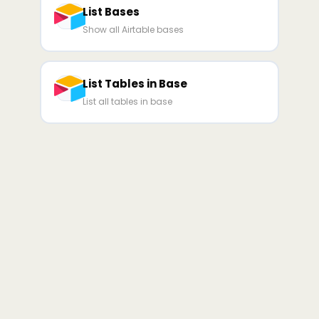
List Bases
Show all Airtable bases
List Tables in Base
List all tables in base