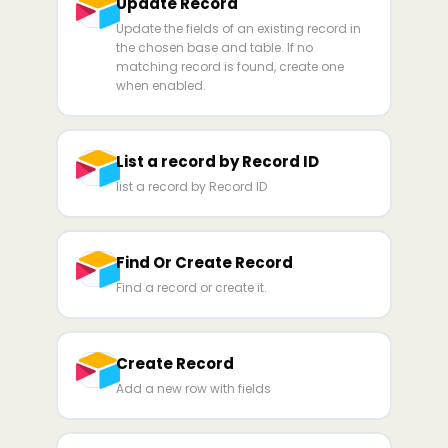
Update Record
Update the fields of an existing record in
the chosen base and table. If no
matching record is found, create one
when enabled.
List a record by Record ID
list a record by Record ID
Find Or Create Record
Find a record or create it.
Create Record
Add a new row with fields