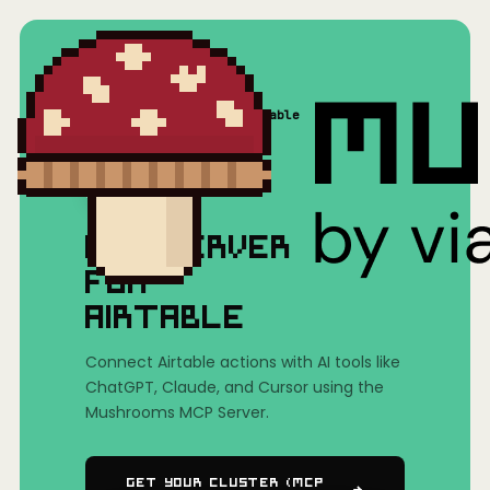
Home
/
Mushrooms(MCP)
/
Airtable
MCP SERVER
FOR
AIRTABLE
Connect Airtable actions with AI tools like
ChatGPT, Claude, and Cursor using the
Mushrooms MCP Server.
Get Your Cluster (MCP