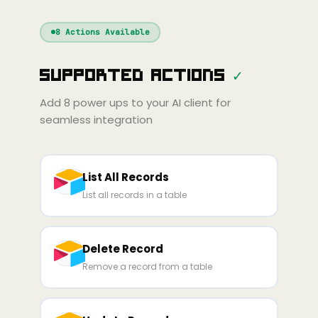
Windsurf
Gemini
Continue
Cline
8
Actions Available
Amp
Claude
GPT
Cursor
Supported Actions
✓
Gemini
Copilot
line
Zed
Cody
Amp
Add
8
power ups to your AI client for
seamless integration
List All Records
List all records in a table
Delete Record
Remove a record from a table