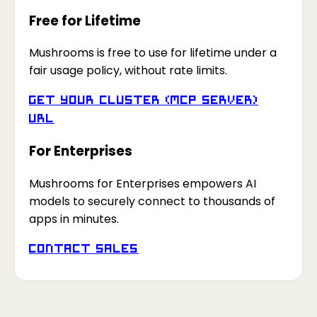
Free for Lifetime
Mushrooms is free to use for lifetime under a
fair usage policy, without rate limits.
Get your Cluster (MCP Server)
URL
For Enterprises
Mushrooms for Enterprises empowers AI
models to securely connect to thousands of
apps in minutes.
Contact Sales