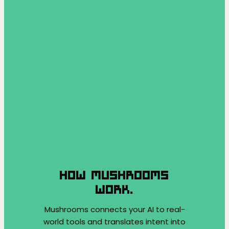
HOW MUSHROOMS
WORK.
Mushrooms connects your AI to real-
world tools and translates intent into