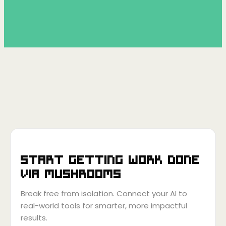
Start getting work done
via
Mushrooms
Break free from isolation. Connect your AI to
real-world tools for smarter, more impactful
results.