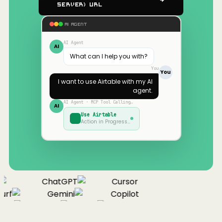
Server) URL
AI AGENT
AI Agent
AI
What can I help you with?
You
You
I want to use
Airtable
with my AI
agent.
AI Agent · MCP Tool Calling…
AI
Use
Airtable
Action in Progress…
ChatGPT
Cursor
urf
Gemini
Copilot
nue
Cline
Zed
Cody
Claude
ChatGPT