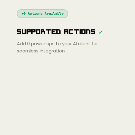
Windsurf
Gemini
Continue
Cline
0
Actions Available
Amp
Claude
GPT
Cursor
Supported Actions
✓
Gemini
Copilot
line
Zed
Cody
Amp
Add
0
power ups to your AI client for
seamless integration