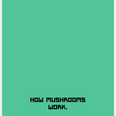
HOW MUSHROOMS
WORK.