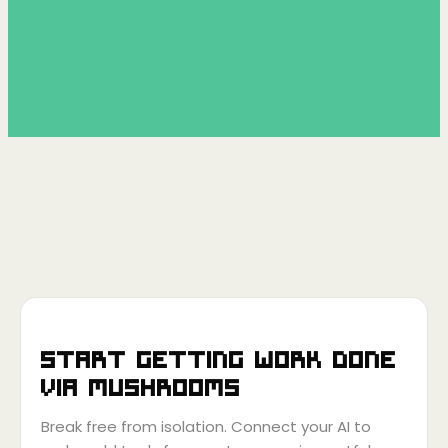
Start getting work done
via
Mushrooms
Break free from isolation. Connect your AI to