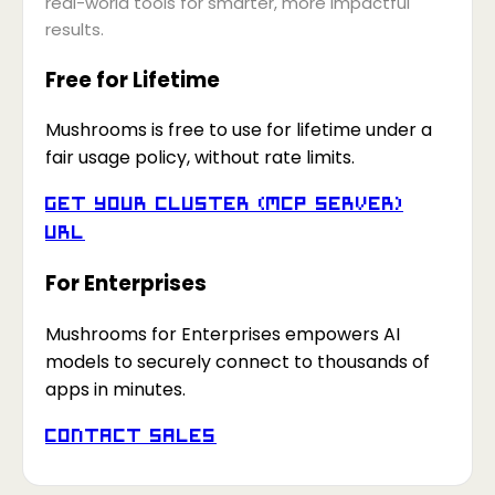
real-world tools for smarter, more impactful
results.
Free for Lifetime
Mushrooms is free to use for lifetime under a
fair usage policy, without rate limits.
Get your Cluster (MCP Server)
URL
For Enterprises
Mushrooms for Enterprises empowers AI
models to securely connect to thousands of
apps in minutes.
Contact Sales