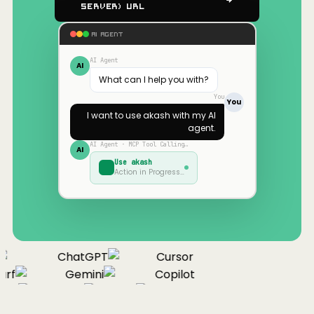
Server) URL
AI AGENT
AI Agent
AI
What can I help you with?
You
You
I want to use
akash
with my AI
agent.
AI Agent · MCP Tool Calling…
AI
Use
akash
Action in Progress…
ChatGPT
Cursor
rf
Gemini
Copilot
nue
Cline
Zed
Cody
Claude
ChatGPT