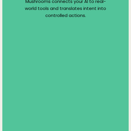
Mushrooms connects your AI to real-
world tools and translates intent into
controlled actions.