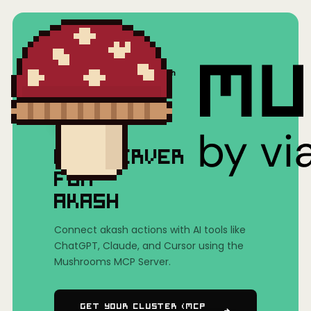
Home
/
Mushrooms(MCP)
/
akash
MCP SERVER
FOR
AKASH
Connect akash actions with AI tools like
ChatGPT, Claude, and Cursor using the
Mushrooms MCP Server.
Get Your Cluster (MCP