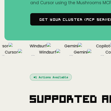
and Cursor using the Mushrooms MCP 
Get Your Cluster (MCP Serve
or
Windsurf
Gemini
Copilot
Cursor
Windsurf
Gemini
Copil
Cursor
Windsurf
Gemini
1
Actions Available
Supported A