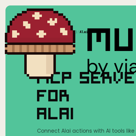
Home
/
Mushrooms(MCP)
/
Alai
MCP SERV
FOR
ALAI
Connect Alai actions with AI tools lik