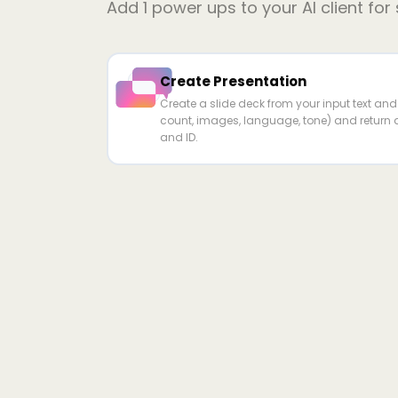
Add
1
power ups to your AI client for
Create Presentation
Create a slide deck from your input text and c
count, images, language, tone) and return a
and ID.