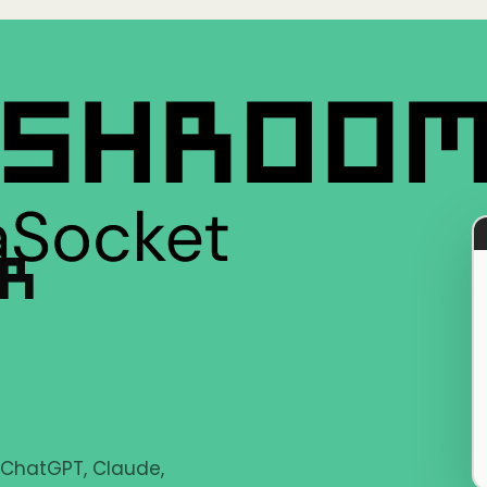
ER
e ChatGPT, Claude,