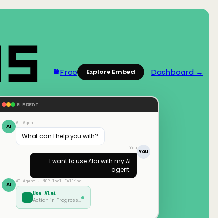
Free
Dashboard →
Explore Embed
AI AGENT
AI Agent
AI
What can I help you with?
You
You
I want to use
Alai
with my AI
agent.
AI Agent · MCP Tool Calling…
AI
Use
Alai
Action in Progress…