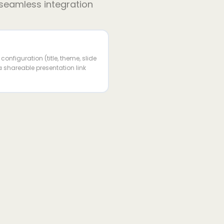
 seamless integration
onfiguration (title, theme, slide
 shareable presentation link