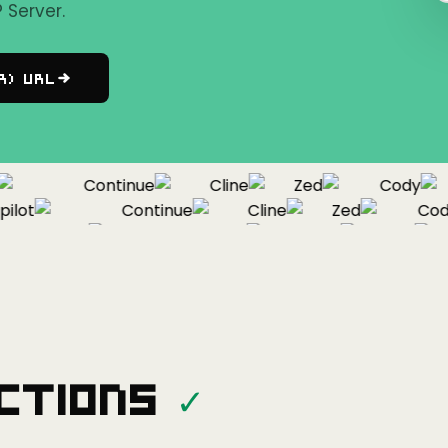
Server.
r) URL
Continue
Cline
Zed
Cody
ot
Continue
Cline
Zed
Cody
Copilot
Continue
Cline
Zed
ctions
✓