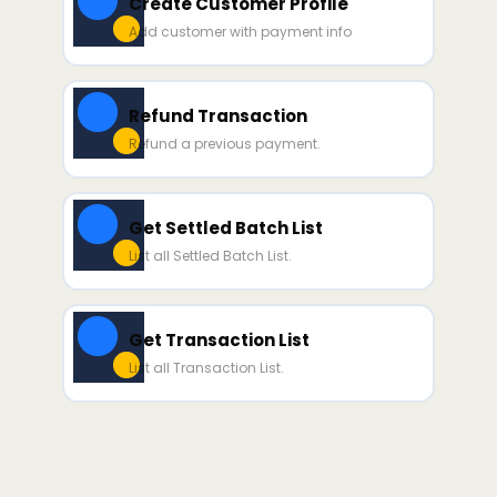
Create Customer Profile
Add customer with payment info
Refund Transaction
Refund a previous payment.
Get Settled Batch List
List all Settled Batch List.
Get Transaction List
List all Transaction List.