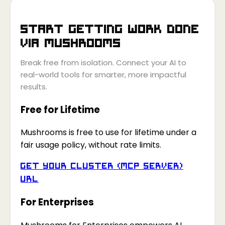
Start getting work done
via
Mushrooms
Break free from isolation. Connect your AI to
real-world tools for smarter, more impactful
results.
Free for Lifetime
Mushrooms is free to use for lifetime under a
fair usage policy, without rate limits.
Get your Cluster (MCP Server)
URL
For Enterprises