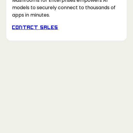
Mushrooms for Enterprises empowers AI
models to securely connect to thousands of
apps in minutes.
Contact Sales