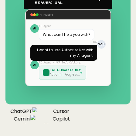
Server) URL
AI AGENT
AI Agent
AI
What can I help you with?
You
You
I want to use
Authorize.Net
with
my AI agent.
AI Agent · MCP Tool Calling…
AI
Use
Authorize.Net
Action in Progress…
ChatGPT
Cursor
Gemini
Copilot
Cline
Zed
Cody
aude
ChatGPT