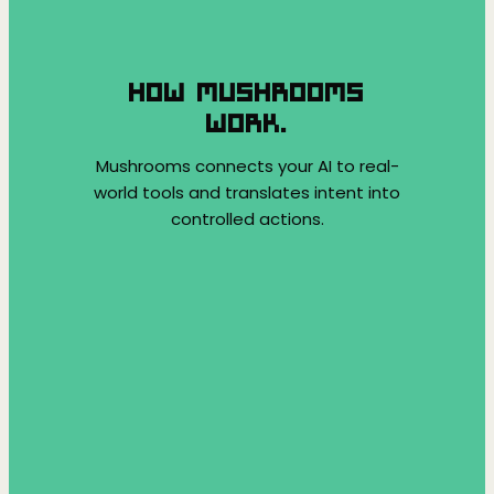
HOW MUSHROOMS
WORK.
Mushrooms connects your AI to real-
world tools and translates intent into
controlled actions.