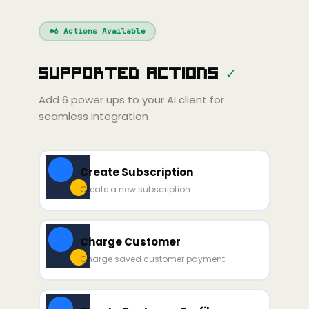
Windsurf
Gemini
Continue
Cline
6
Actions Available
Amp
Claude
Cursor
Supported Actions
✓
ni
Copilot
Zed
Cody
Amp
Add
6
power ups to your AI client for
seamless integration
Create Subscription
Create a new subscription.
Charge Customer
Charge saved customer payment