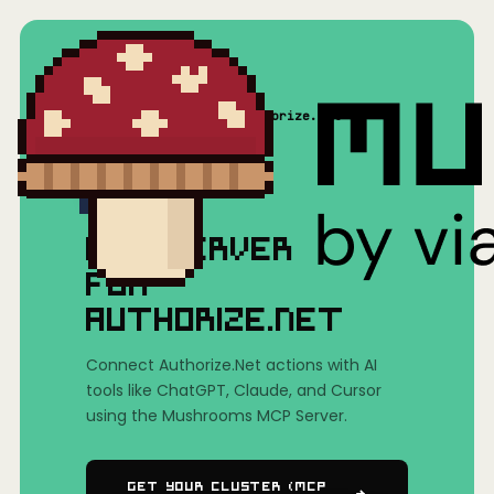
Home
/
Mushrooms(MCP)
/
Authorize.Net
MCP SERVER
FOR
AUTHORIZE.NET
Connect Authorize.Net actions with AI
tools like ChatGPT, Claude, and Cursor
using the Mushrooms MCP Server.
Get Your Cluster (MCP