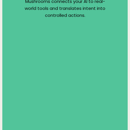
Mushrooms connects your AI to real-
world tools and translates intent into
controlled actions.