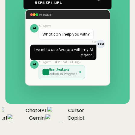
Server) URL
AI AGENT
AI Agent
AI
What can I help you with?
You
You
I want to use
Avalara
with my AI
agent.
AI Agent · MCP Tool Calling…
AI
Use
Avalara
Action in Progress…
ChatGPT
Cursor
urf
Gemini
Copilot
nue
Cline
Zed
Cody
Claude
ChatGPT