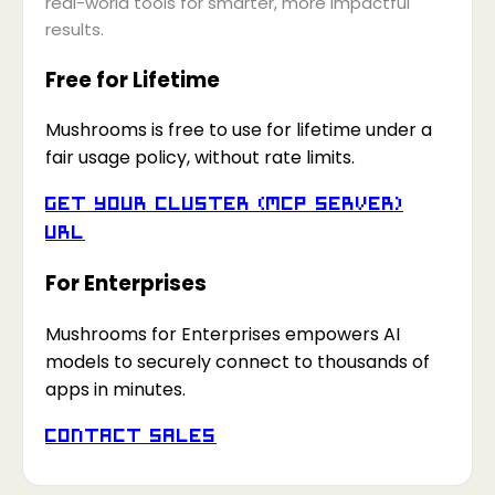
real-world tools for smarter, more impactful
results.
Free for Lifetime
Mushrooms is free to use for lifetime under a
fair usage policy, without rate limits.
Get your Cluster (MCP Server)
URL
For Enterprises
Mushrooms for Enterprises empowers AI
models to securely connect to thousands of
apps in minutes.
Contact Sales