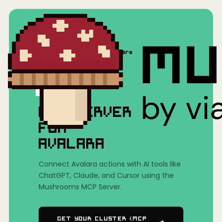
Home
/
Mushrooms(MCP)
/
Avalara
MCP SERVER
FOR
AVALARA
Connect Avalara actions with AI tools like
ChatGPT, Claude, and Cursor using the
Mushrooms MCP Server.
Get Your Cluster (MCP