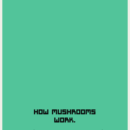
HOW MUSHROOMS
WORK.