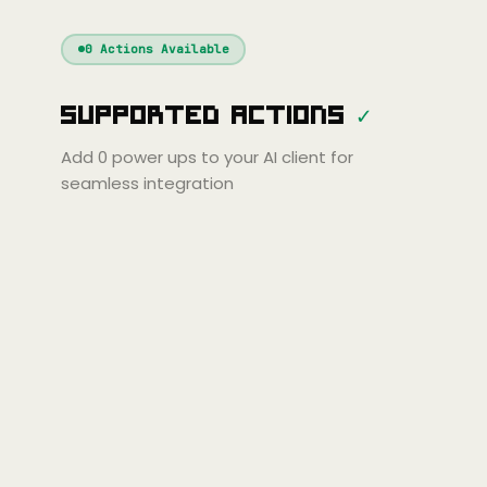
Windsurf
Gemini
Continue
Cline
0
Actions Available
Amp
Claude
GPT
Cursor
Supported Actions
✓
Gemini
Copilot
line
Zed
Cody
Amp
Add
0
power ups to your AI client for
seamless integration