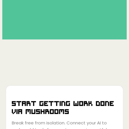
Start getting work done
via
Mushrooms
Break free from isolation. Connect your AI to