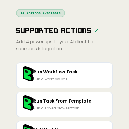
Windsurf
Gemini
Continue
Cline
4
Actions Available
Amp
Claude
GPT
Cursor
Supported Actions
✓
Gemini
Copilot
line
Zed
Cody
Amp
Add
4
power ups to your AI client for
seamless integration
Run Workflow Task
Run a workflow by ID
Run Task From Template
Run a saved browser task