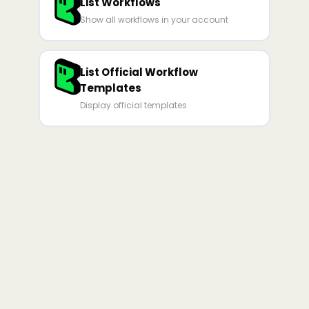
List Workflows
Show all workflows in your account
List Official Workflow
Templates
Display official templates