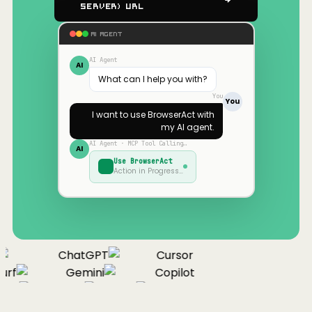
Server) URL
AI AGENT
AI Agent
AI
What can I help you with?
You
You
I want to use
BrowserAct
with
my AI agent.
AI Agent · MCP Tool Calling…
AI
Use
BrowserAct
Action in Progress…
ChatGPT
Cursor
rf
Gemini
Copilot
nue
Cline
Zed
Cody
Claude
ChatGPT