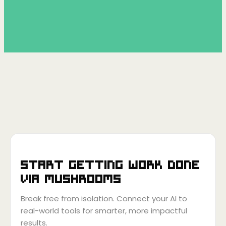
Start getting work done
via
Mushrooms
Break free from isolation. Connect your AI to
real-world tools for smarter, more impactful
results.