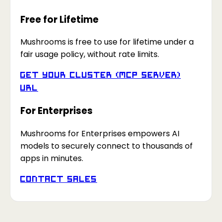
Free for Lifetime
Mushrooms is free to use for lifetime under a
fair usage policy, without rate limits.
Get your Cluster (MCP Server)
URL
For Enterprises
Mushrooms for Enterprises empowers AI
models to securely connect to thousands of
apps in minutes.
Contact Sales