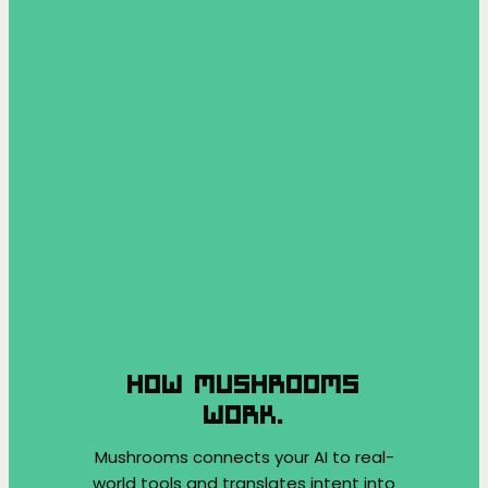
HOW MUSHROOMS
WORK.
Mushrooms connects your AI to real-
world tools and translates intent into