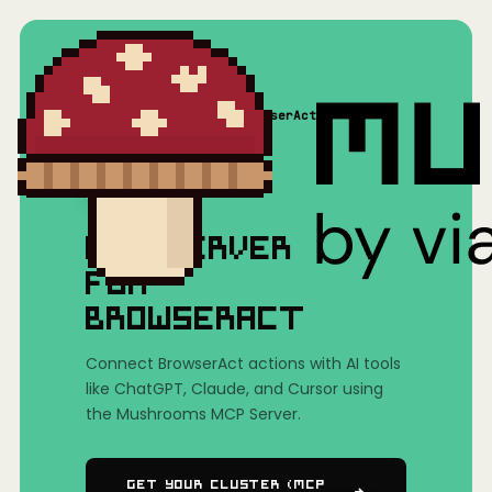
Home
/
Mushrooms(MCP)
/
BrowserAct
MCP SERVER
FOR
BROWSERACT
Connect BrowserAct actions with AI tools
like ChatGPT, Claude, and Cursor using
the Mushrooms MCP Server.
Get Your Cluster (MCP