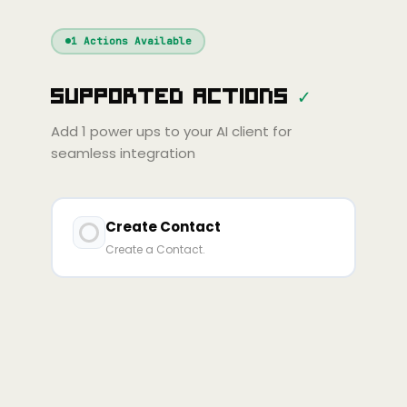
Windsurf
Gemini
Continue
Cline
1
Actions Available
Amp
Claude
GPT
Cursor
Supported Actions
✓
Gemini
Copilot
line
Zed
Cody
Amp
Add
1
power ups to your AI client for
seamless integration
Create Contact
Create a Contact.