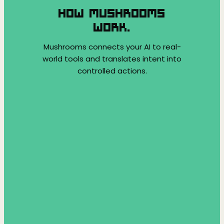
HOW MUSHROOMS
WORK.
Mushrooms connects your AI to real-
world tools and translates intent into
controlled actions.