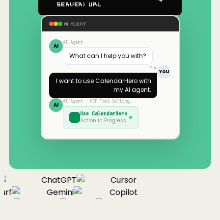
Server) URL
AI AGENT
AI Agent
AI
What can I help you with?
You
You
I want to use
CalendarHero
with
my AI agent.
AI Agent · MCP Tool Calling…
AI
Use
CalendarHero
Action in Progress…
ChatGPT
Cursor
urf
Gemini
Copilot
nue
Cline
Zed
Cody
Claude
ChatGPT