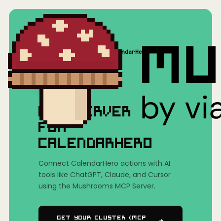
Home
/
Mushrooms(MCP)
/
CalendarHero
MCP SERVER
FOR
CALENDARHERO
Connect CalendarHero actions with AI
tools like ChatGPT, Claude, and Cursor
using the Mushrooms MCP Server.
Get Your Cluster (MCP