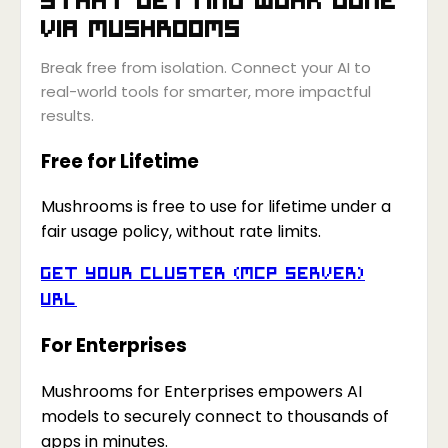
via
Mushrooms
Break free from isolation. Connect your AI to
real-world tools for smarter, more impactful
results.
Free for Lifetime
Mushrooms is free to use for lifetime under a
fair usage policy, without rate limits.
Get your Cluster (MCP Server)
URL
For Enterprises
Mushrooms for Enterprises empowers AI
models to securely connect to thousands of
apps in minutes.