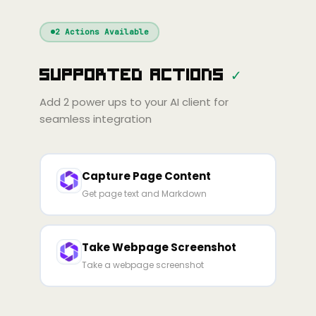
Windsurf
Gemini
Continue
Cline
2
Actions Available
Amp
Claude
GPT
Cursor
Supported Actions
✓
Gemini
Copilot
line
Zed
Cody
Amp
Add
2
power ups to your AI client for
seamless integration
Capture Page Content
Get page text and Markdown
Take Webpage Screenshot
Take a webpage screenshot