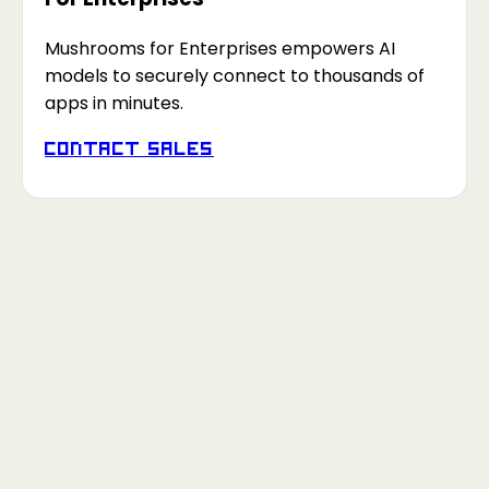
Mushrooms for Enterprises empowers AI
models to securely connect to thousands of
apps in minutes.
Contact Sales