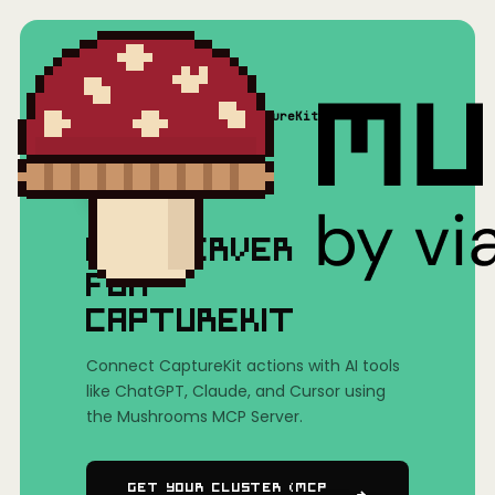
Home
/
Mushrooms(MCP)
/
CaptureKit
MCP SERVER
FOR
CAPTUREKIT
Connect CaptureKit actions with AI tools
like ChatGPT, Claude, and Cursor using
the Mushrooms MCP Server.
Get Your Cluster (MCP