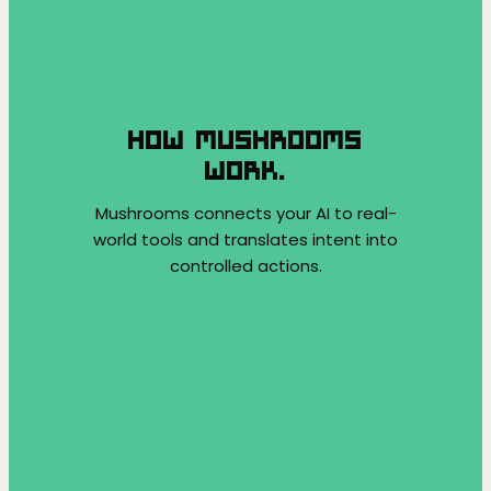
HOW MUSHROOMS
WORK.
Mushrooms connects your AI to real-
world tools and translates intent into
controlled actions.