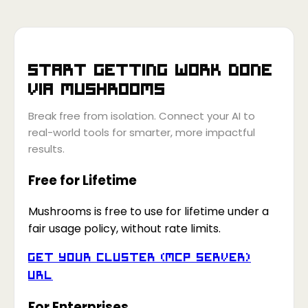
Start getting work done
via
Mushrooms
Break free from isolation. Connect your AI to
real-world tools for smarter, more impactful
results.
Free for Lifetime
Mushrooms is free to use for lifetime under a
fair usage policy, without rate limits.
Get your Cluster (MCP Server)
URL
For Enterprises