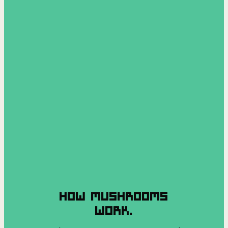
HOW MUSHROOMS
WORK.