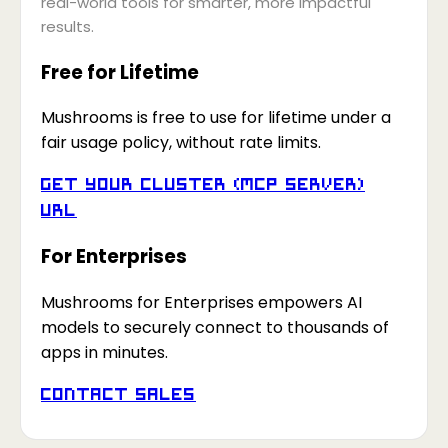
real-world tools for smarter, more impactful
results.
Free for Lifetime
Mushrooms is free to use for lifetime under a
fair usage policy, without rate limits.
Get your Cluster (MCP Server)
URL
For Enterprises
Mushrooms for Enterprises empowers AI
models to securely connect to thousands of
apps in minutes.
Contact Sales