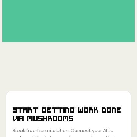
Start getting work done
via
Mushrooms
Break free from isolation. Connect your AI to