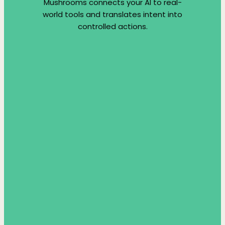
Mushrooms connects your AI to real-
world tools and translates intent into
controlled actions.