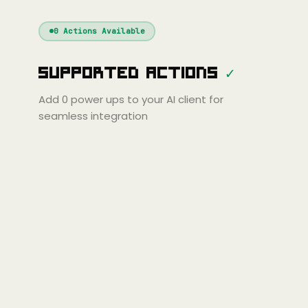
Windsurf
Gemini
Continue
Cline
0
Actions Available
Amp
Claude
GPT
Cursor
Supported Actions
✓
Gemini
Copilot
line
Zed
Cody
Amp
Add
0
power ups to your AI client for
seamless integration