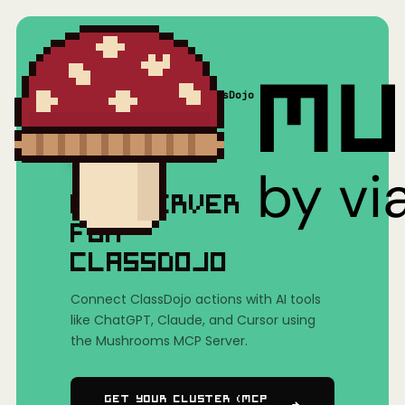
Home
/
Mushrooms(MCP)
/
ClassDojo
MCP SERVER
FOR
CLASSDOJO
Connect ClassDojo actions with AI tools
like ChatGPT, Claude, and Cursor using
the Mushrooms MCP Server.
Get Your Cluster (MCP