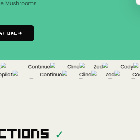
the Mushrooms
r) URL
Continue
Cline
Zed
Cody
lot
Continue
Cline
Zed
Cody
Copilot
Continue
Cline
Zed
ctions
✓