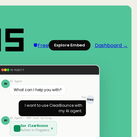
Free
Dashboard →
Explore Embed
AI AGENT
AI Agent
AI
What can I help you with?
You
You
I want to use
ClearBounce
with
my AI agent.
AI Agent · MCP Tool Calling…
AI
Use
ClearBounce
Action in Progress…