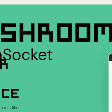
ER
NCE
ools like