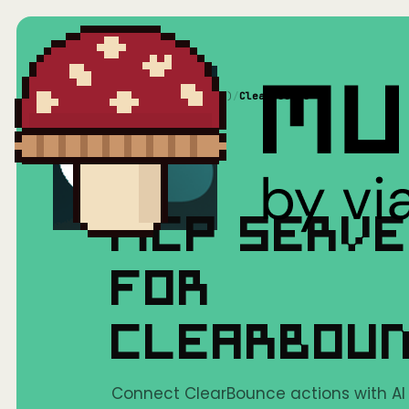
Home
/
Mushrooms(MCP)
/
ClearBounce
MCP SERV
FOR
CLEARBOU
Connect ClearBounce actions with AI t