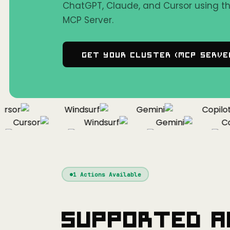
ChatGPT, Claude, and Cursor using 
MCP Server.
Get Your Cluster (MCP Serve
sor
Windsurf
Gemini
Copilot
Cursor
Windsurf
Gemini
Copi
Cursor
Windsurf
Gemini
1
Actions Available
Supported A