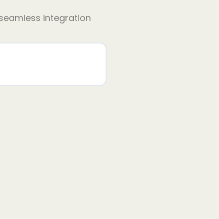
 seamless integration