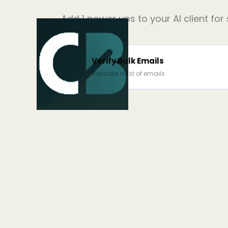
Add
1
power ups to your AI client for
Verify Bulk Emails
Validate a list of emails