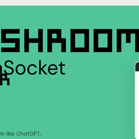
ER
s like ChatGPT,