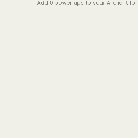
Add
0
power ups to your AI client fo