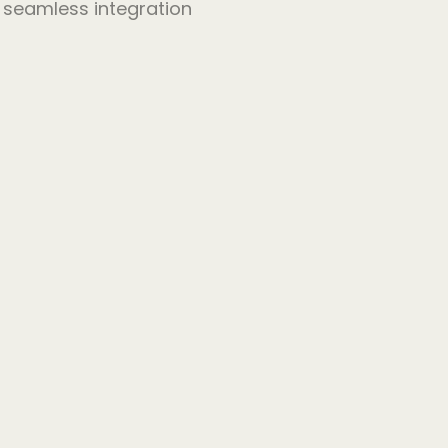
r seamless integration