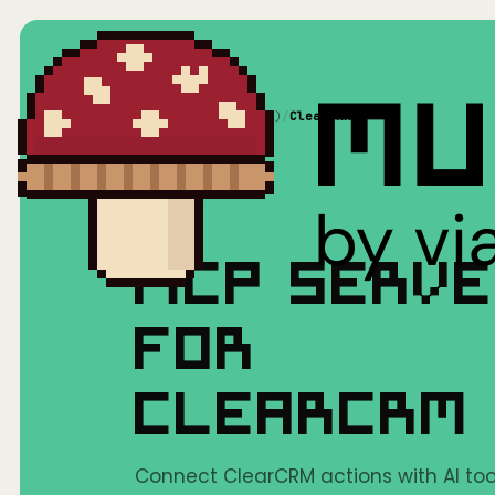
Home
/
Mushrooms(MCP)
/
ClearCRM
MCP SERV
FOR
CLEARCRM
Connect ClearCRM actions with AI tool