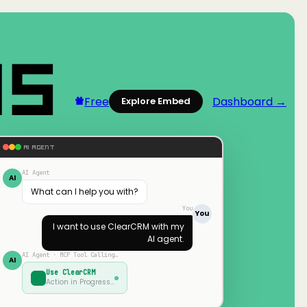
Free
Dashboard →
Explore Embed
AI AGENT
AI Agent
AI
What can I help you with?
You
You
I want to use
ClearCRM
with my
AI agent.
AI Agent · MCP Tool Calling…
AI
Use
ClearCRM
Action in Progress…