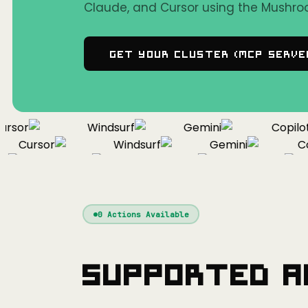
Claude, and Cursor using the Mushro
Get Your Cluster (MCP Serve
sor
Windsurf
Gemini
Copilot
Cursor
Windsurf
Gemini
Copi
Cursor
Windsurf
Gemini
0
Actions Available
Supported A