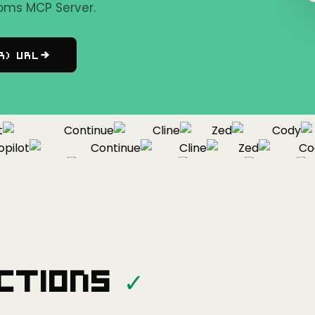
oms MCP Server.
r) URL
Continue
Cline
Zed
Cody
lot
Continue
Cline
Zed
Cody
Copilot
Continue
Cline
Zed
ctions
✓