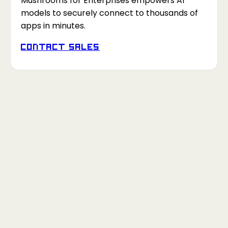
Mushrooms for Enterprises empowers AI
models to securely connect to thousands of
apps in minutes.
Contact Sales