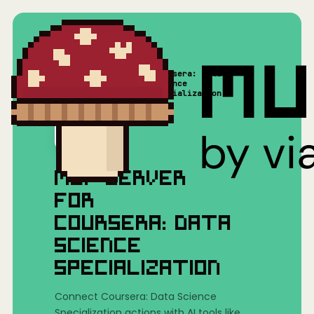
Coursera: Data
Home
/
Mushrooms(MCP)
/
Science
Specialization
MCP SERVER
FOR
COURSERA: DATA
SCIENCE
SPECIALIZATION
Connect Coursera: Data Science
Specialization actions with AI tools like