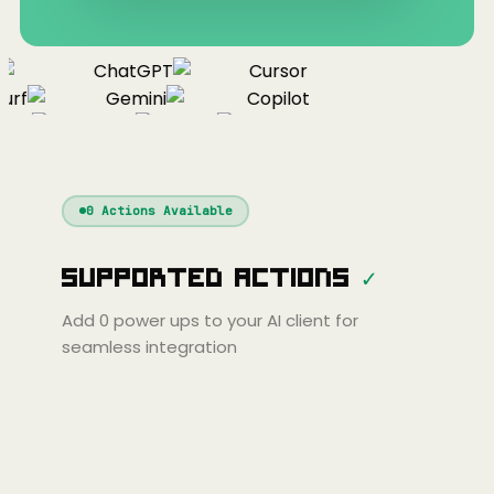
ChatGPT
Cursor
urf
Gemini
Copilot
nue
Cline
Zed
Cody
Claude
ChatGPT
Windsurf
Gemini
Continue
Cline
0
Actions Available
Amp
Claude
GPT
Cursor
Supported Actions
✓
Gemini
Copilot
line
Zed
Cody
Amp
Add
0
power ups to your AI client for
seamless integration