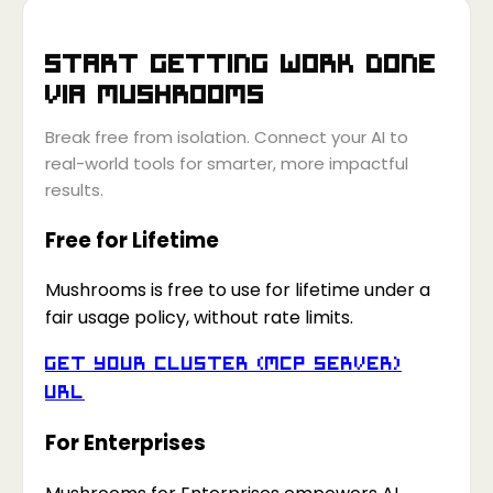
Start getting work done
via
Mushrooms
Break free from isolation. Connect your AI to
real-world tools for smarter, more impactful
results.
Free for Lifetime
Mushrooms is free to use for lifetime under a
fair usage policy, without rate limits.
Get your Cluster (MCP Server)
URL
For Enterprises