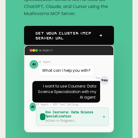
ChatGPT, Claude, and Cursor using the
Mushrooms MCP Server.
Get Your Cluster (MCP
Server) URL
AI AGENT
AI Agent
AI
What can I help you with?
You
You
I want to use
Coursera: Data
Science Specialization
with my
AI agent.
AI Agent · MCP Tool Calling…
AI
Use
Coursera: Data Science
Specialization
Action in Progress…