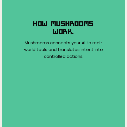
HOW MUSHROOMS
WORK.
Mushrooms connects your AI to real-
world tools and translates intent into
controlled actions.