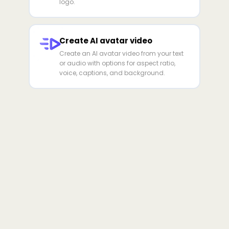
logo.
Create AI avatar video
Create an AI avatar video from your text
or audio with options for aspect ratio,
voice, captions, and background.