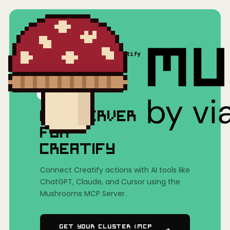
Home
/
Mushrooms(MCP)
/
Creatify
MCP SERVER
FOR
CREATIFY
Connect Creatify actions with AI tools like
ChatGPT, Claude, and Cursor using the
Mushrooms MCP Server.
Get Your Cluster (MCP