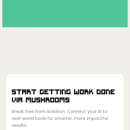
Start getting work done
via
Mushrooms
Break free from isolation. Connect your AI to
real-world tools for smarter, more impactful
results.