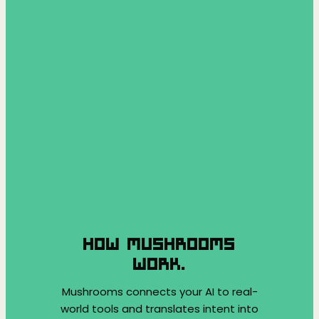
HOW MUSHROOMS
WORK.
Mushrooms connects your AI to real-
world tools and translates intent into