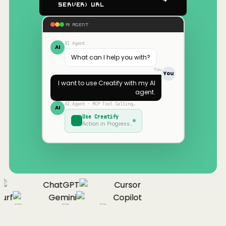
Server) URL
AI AGENT
AI Agent
AI
What can I help you with?
You
You
I want to use
Creatify
with my AI
agent.
AI Agent · MCP Tool Calling…
AI
Use
Creatify
Action in Progress…
ChatGPT
Cursor
urf
Gemini
Copilot
nue
Cline
Zed
Cody
Claude
ChatGPT