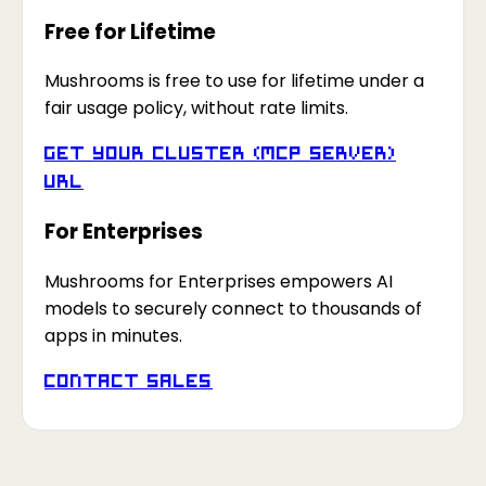
Free for Lifetime
Mushrooms is free to use for lifetime under a
fair usage policy, without rate limits.
Get your Cluster (MCP Server)
URL
For Enterprises
Mushrooms for Enterprises empowers AI
models to securely connect to thousands of
apps in minutes.
Contact Sales