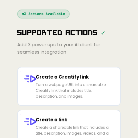
Windsurf
Gemini
Continue
Cline
3
Actions Available
Amp
Claude
GPT
Cursor
Supported Actions
✓
Gemini
Copilot
line
Zed
Cody
Amp
Add
3
power ups to your AI client for
seamless integration
Create a Creatify link
Turn a webpage URL into a shareable
Creatify link that includes title,
description, and images.
Create a link
Create a shareable link that includes a
title, description, images, videos, and a