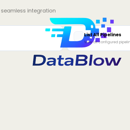
r seamless integration
List All Pipelines
View all configured pipeli