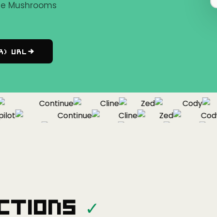
the Mushrooms
r) URL
Continue
Cline
Zed
Cody
ot
Continue
Cline
Zed
Cody
Copilot
Continue
Cline
Zed
ctions
✓