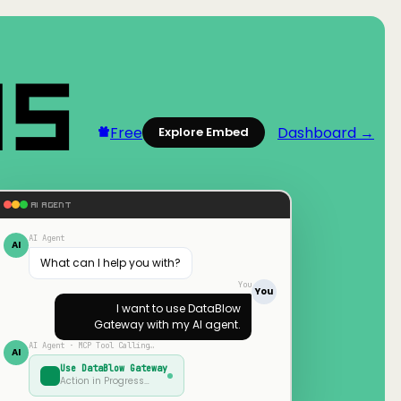
Free
Dashboard →
Explore Embed
AI AGENT
AI Agent
AI
What can I help you with?
You
You
I want to use
DataBlow
Gateway
with my AI agent.
AI Agent · MCP Tool Calling…
AI
Use
DataBlow Gateway
Action in Progress…