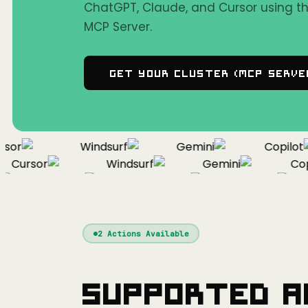
ChatGPT, Claude, and Cursor using 
MCP Server.
Get Your Cluster (MCP Serve
or
Windsurf
Gemini
Copilot
Cursor
Windsurf
Gemini
Copil
Cursor
Windsurf
Gemini
2
Actions Available
Supported A