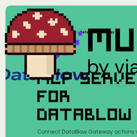
Home
/
Mushrooms(MCP)
/
DataBlow Gateway
MCP SERV
FOR
DATABLOW
Connect DataBlow Gateway actions wit