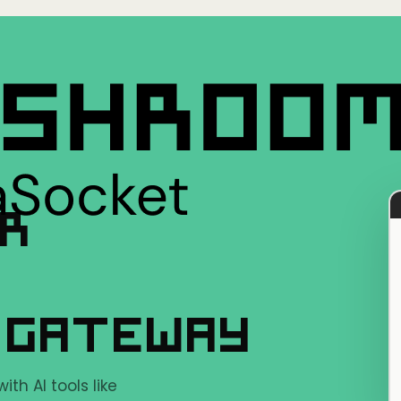
ER
 GATEWAY
h AI tools like