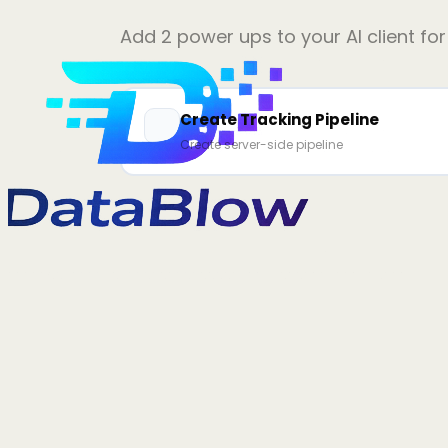
Add
2
power ups to your AI client fo
Create Tracking Pipeline
Create server-side pipeline