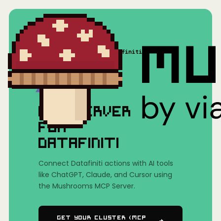
Home
/
Mushrooms(MCP)
/
Datafiniti
MCP SERVER
FOR
DATAFINITI
Connect Datafiniti actions with AI tools
like ChatGPT, Claude, and Cursor using
the Mushrooms MCP Server.
Get Your Cluster (MCP