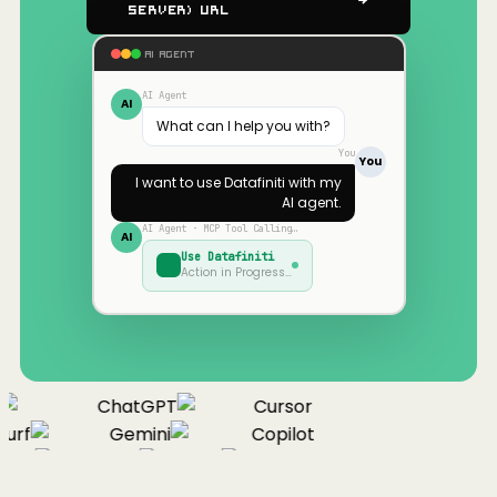
Server) URL
AI AGENT
AI Agent
AI
What can I help you with?
You
You
I want to use
Datafiniti
with my
AI agent.
AI Agent · MCP Tool Calling…
AI
Use
Datafiniti
Action in Progress…
ChatGPT
Cursor
urf
Gemini
Copilot
nue
Cline
Zed
Cody
Claude
ChatGPT