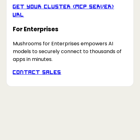
Get your Cluster (MCP Server)
URL
For Enterprises
Mushrooms for Enterprises empowers AI
models to securely connect to thousands of
apps in minutes.
Contact Sales