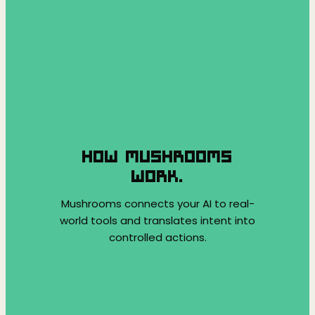
HOW MUSHROOMS
WORK.
Mushrooms connects your AI to real-
world tools and translates intent into
controlled actions.