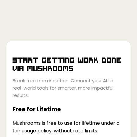
Start getting work done
via
Mushrooms
Break free from isolation. Connect your AI to
real-world tools for smarter, more impactful
results.
Free for Lifetime
Mushrooms is free to use for lifetime under a
fair usage policy, without rate limits.