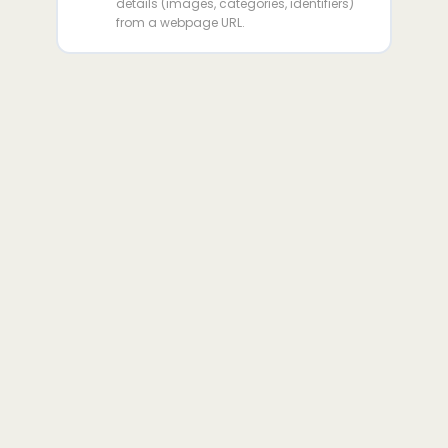
details (images, categories, identifiers)
from a webpage URL.