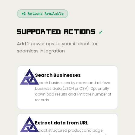
Windsurf
Gemini
Continue
Cline
2
Actions Available
Amp
Claude
GPT
Cursor
Supported Actions
✓
Gemini
Copilot
Cline
Zed
Cody
Amp
Add
2
power ups to your AI client for
seamless integration
Search Businesses
Search businesses by name and retrieve
business data (JSON or CSV). Optionally
download results and limit the number of
records.
Extract data from URL
Extract structured product and page